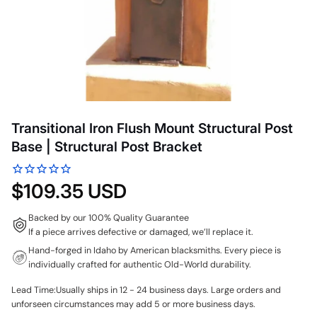
Transitional Iron Flush Mount Structural Post
Base | Structural Post Bracket
$109.35 USD
Backed by our 100% Quality Guarantee
If a piece arrives defective or damaged, we’ll replace it.
Hand-forged in Idaho by American blacksmiths. Every piece is
individually crafted for authentic Old-World durability.
Lead Time:Usually ships in 12 - 24 business days. Large orders and
unforseen circumstances may add 5 or more business days.