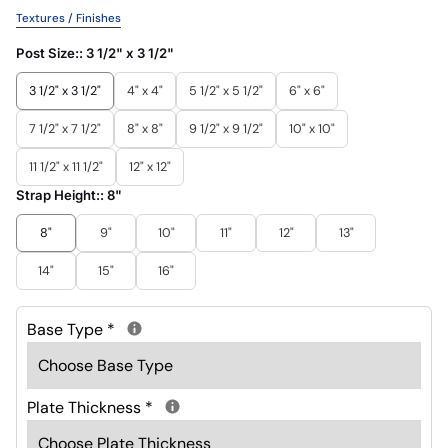
Textures / Finishes
Post Size::
3 1/2" x 3 1/2"
3 1/2" x 3 1/2"
4" x 4"
5 1/2" x 5 1/2"
6" x 6"
7 1/2" x 7 1/2"
8" x 8"
9 1/2" x 9 1/2"
10" x 10"
11 1/2" x 11 1/2"
12" x 12"
Strap Height::
8"
8"
9"
10"
11"
12"
13"
14"
15"
16"
Base Type
*
Plate Thickness
*