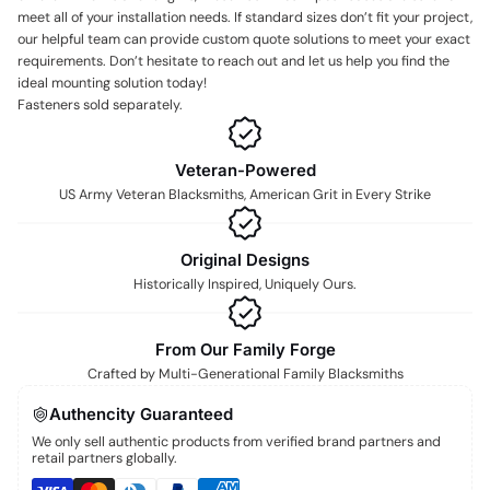
meet all of your installation needs. If standard sizes don’t fit your project,
our helpful team can provide custom quote solutions to meet your exact
requirements. Don’t hesitate to reach out and let us help you find the
ideal mounting solution today!
Fasteners sold separately.
Veteran-Powered
US Army Veteran Blacksmiths, American Grit in Every Strike
Original Designs
Historically Inspired, Uniquely Ours.
From Our Family Forge
Crafted by Multi-Generational Family Blacksmiths
Authencity Guaranteed
We only sell authentic products from verified brand partners and
retail partners globally.