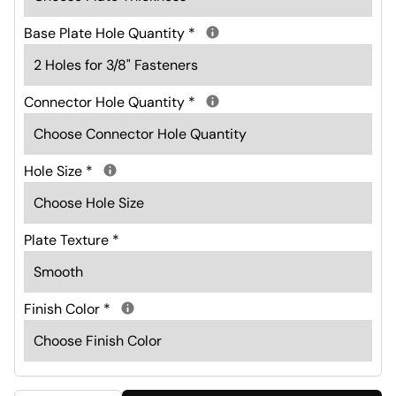
Base Plate Hole Quantity
*
Connector Hole Quantity
*
Hole Size
*
Plate Texture
*
Finish Color
*