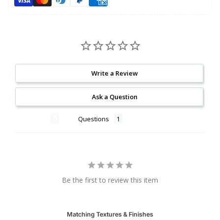
Write a Review
Ask a Question
Reviews
Questions
Be the first to review this item
Matching Textures & Finishes