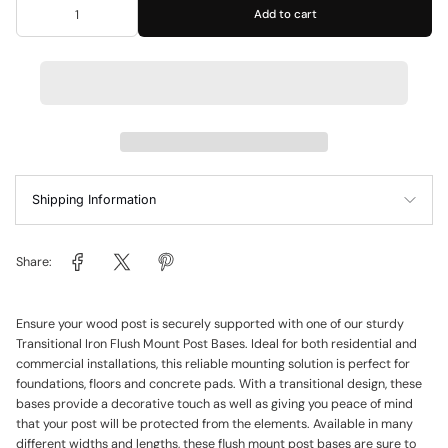
Add to cart
Shipping Information
Share:
Ensure your wood post is securely supported with one of our sturdy
Transitional Iron Flush Mount Post Bases. Ideal for both residential and
commercial installations, this reliable mounting solution is perfect for
foundations, floors and concrete pads. With a transitional design, these
bases provide a decorative touch as well as giving you peace of mind
that your post will be protected from the elements. Available in many
different widths and lengths, these flush mount post bases are sure to