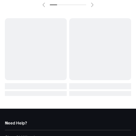
Need Help?