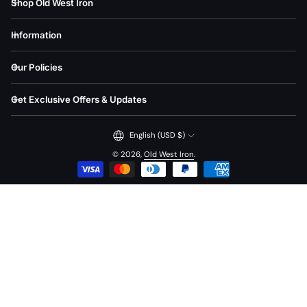
Shop Old West Iron
Information
Our Policies
Get Exclusive Offers & Updates
English (USD $)
© 2026,
Old West Iron
.