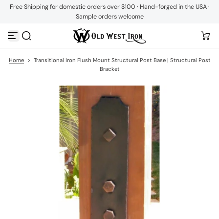
Free Shipping for domestic orders over $100 · Hand-forged in the USA ·
S
Sample orders welcome
k
i
p
t
o
c
Home
>
Transitional Iron Flush Mount Structural Post Base | Structural Post
o
Bracket
n
t
e
n
t