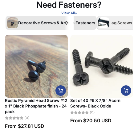
Need Fasteners?
View All
Decorative Screws & Artisan Fasteners
Lag Screws /La
Rustic Pyramid Head Screw #12
Set of 40 #6 X 7/8" Acorn
x 1" Black Phosphate finish - 24
Screws- Black Oxide
#
pack
D
(0)
(0)
From
$20.50 USD
From
$27.81 USD