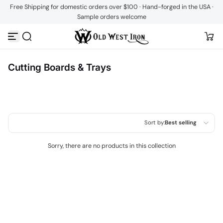
Free Shipping for domestic orders over $100 · Hand-forged in the USA ·
Skip to content
Sample orders welcome
Cutting Boards & Trays
Sort by:
Best selling
Featured
Sorry, there are no products in this collection
Most relevant
Best selling
Alphabetically, A-Z
Alphabetically, Z-A