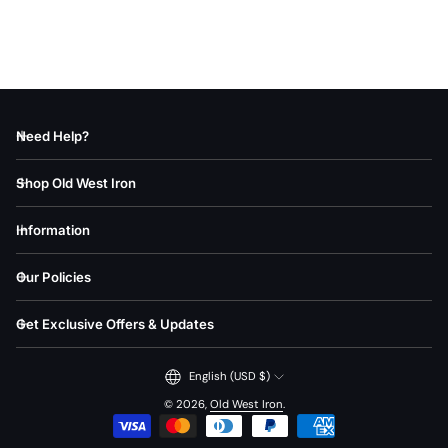
Price, low to high
Price, high to low
Date, old to new
Need Help?
Date, new to old
Shop Old West Iron
Information
Our Policies
Get Exclusive Offers & Updates
English (USD $)
© 2026,
Old West Iron
.