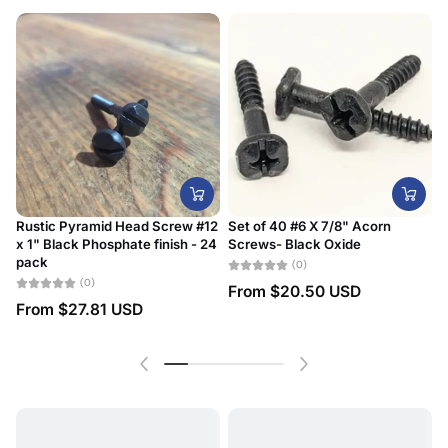
Rustic Pyramid Head Screw #12
Set of 40 #6 X 7/8" Acorn
x 1" Black Phosphate finish - 24
Screws- Black Oxide
#
pack
D
(0)
(0)
From
$20.50 USD
From
$27.81 USD