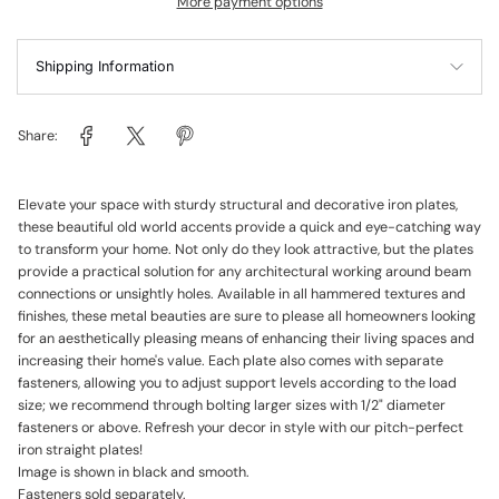
More payment options
Shipping Information
Share:
Elevate your space with sturdy structural and decorative iron plates,
these beautiful old world accents provide a quick and eye-catching way
to transform your home. Not only do they look attractive, but the plates
provide a practical solution for any architectural working around beam
connections or unsightly holes. Available in all hammered textures and
finishes, these metal beauties are sure to please all homeowners looking
for an aesthetically pleasing means of enhancing their living spaces and
increasing their home's value. Each plate also comes with separate
fasteners, allowing you to adjust support levels according to the load
size; we recommend through bolting larger sizes with 1/2" diameter
fasteners or above. Refresh your decor in style with our pitch-perfect
iron straight plates!
Image is shown in black and smooth.
Fasteners sold separately.