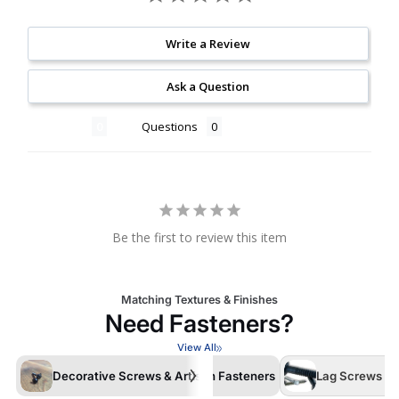
Write a Review
Ask a Question
Reviews
Questions
Be the first to review this item
Matching Textures & Finishes
Need Fasteners?
View All
Decorative Screws & Artisan Fasteners
Lag Screws /La