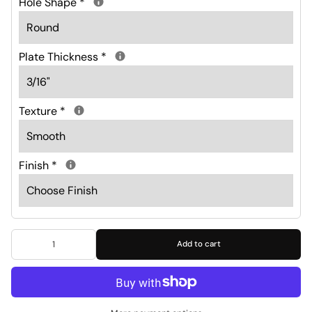
Hole Shape
*
Plate Thickness
*
Texture
*
Finish
*
Add to cart