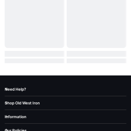
Need Help?
Shop Old West Iron
Information
Our Policies