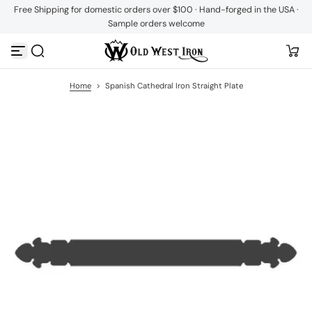
Free Shipping for domestic orders over $100 · Hand-forged in the USA ·
S
Sample orders welcome
k
i
p
t
o
c
Home
>
Spanish Cathedral Iron Straight Plate
o
n
t
e
n
t