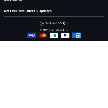
Get Exclusive Offers & Updates
English (USD $)
© 2026,
Old West Iron
.