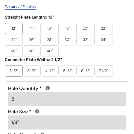
Textures / Finishes
Straight Plate Length::
12"
12"
14"
16"
18"
20"
22"
24"
26"
28"
30"
32"
34"
36"
38"
40"
Connector Plate Width::
2 1/2"
2 1/2"
3 1/2"
4 1/2"
5 1/2"
6 1/2"
7 1/2"
Hole Quantity
*
Hole Size
*