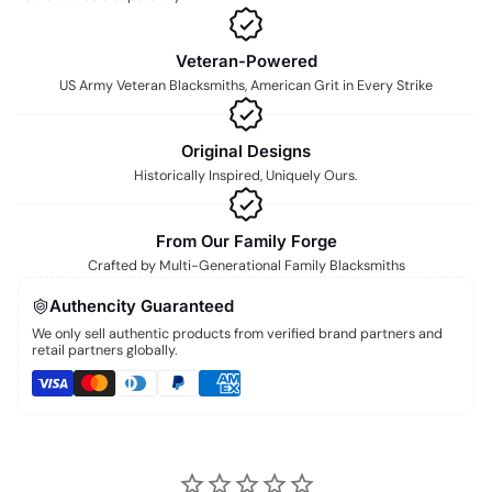
Veteran-Powered
US Army Veteran Blacksmiths, American Grit in Every Strike
Original Designs
Historically Inspired, Uniquely Ours.
From Our Family Forge
Crafted by Multi-Generational Family Blacksmiths
Authencity Guaranteed
We only sell authentic products from verified brand partners and
retail partners globally.