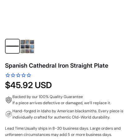
Spanish Cathedral Iron Straight Plate
$45.92 USD
Backed by our 100% Quality Guarantee
If a piece arrives defective or damaged, we’ll replace it.
Hand-forged in Idaho by American blacksmiths. Every piece is
individually crafted for authentic Old-World durability.
Lead Time:Usually ships in 8-20 business days. Large orders and
unforseen circumstances may add 5 or more business days.