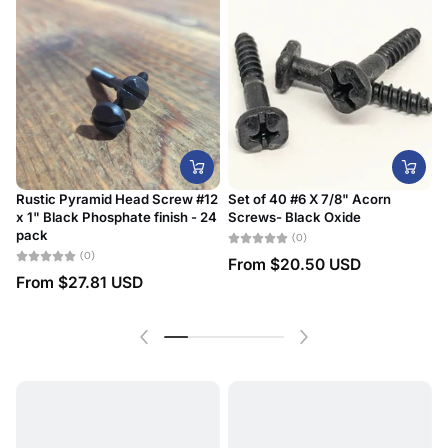
Rustic Pyramid Head Screw #12
Set of 40 #6 X 7/8" Acorn
x 1" Black Phosphate finish - 24
Screws- Black Oxide
#
pack
D
(0)
(0)
From
$20.50 USD
From
$27.81 USD