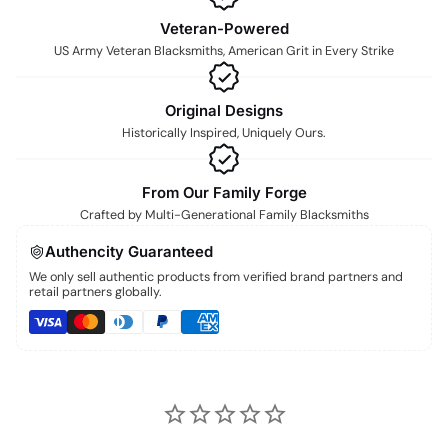
Veteran-Powered
US Army Veteran Blacksmiths, American Grit in Every Strike
Original Designs
Historically Inspired, Uniquely Ours.
From Our Family Forge
Crafted by Multi-Generational Family Blacksmiths
Authencity Guaranteed
We only sell authentic products from verified brand partners and
retail partners globally.