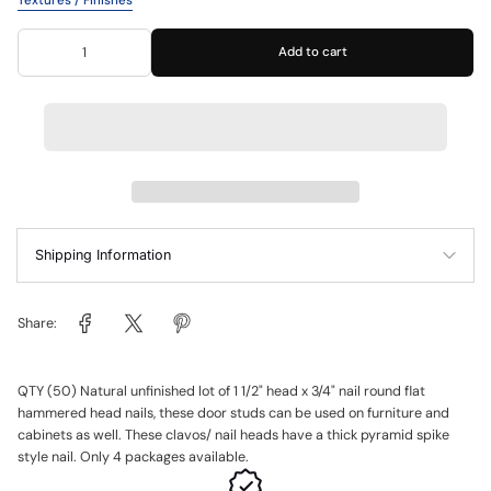
Textures / Finishes
Add to cart
Shipping Information
Share:
QTY (50) Natural unfinished lot of 1 1/2" head x 3/4" nail round flat
hammered head nails, these door studs can be used on furniture and
cabinets as well. These clavos/ nail heads have a thick pyramid spike
style nail. Only 4 packages available.