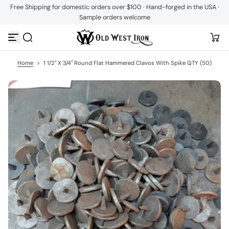
Free Shipping for domestic orders over $100 · Hand-forged in the USA ·
S
Sample orders welcome
k
i
p
t
o
c
Home
>
1 1/2" X 3/4" Round Flat Hammered Clavos With Spike QTY (50)
o
n
t
e
n
t