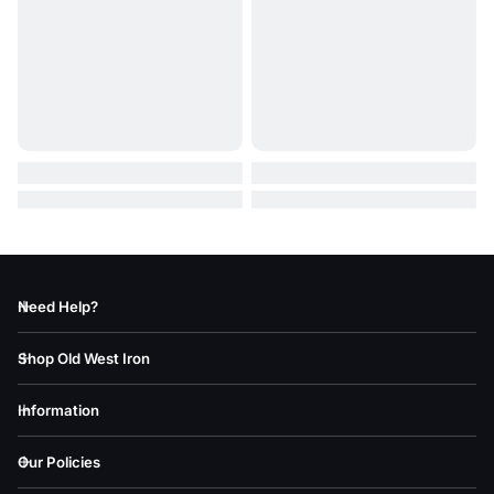
Need Help?
Shop Old West Iron
Information
Our Policies