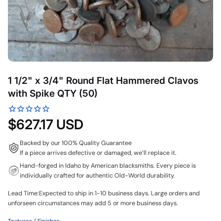
1 1/2" x 3/4" Round Flat Hammered Clavos
with Spike QTY (50)
$627.17 USD
Backed by our 100% Quality Guarantee
If a piece arrives defective or damaged, we’ll replace it.
Hand-forged in Idaho by American blacksmiths. Every piece is
individually crafted for authentic Old-World durability.
Lead Time:Expected to ship in 1-10 business days. Large orders and
unforseen circumstances may add 5 or more business days.