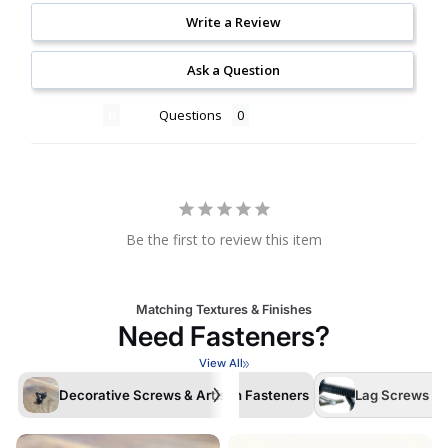
Write a Review
Ask a Question
Reviews
Questions
Be the first to review this item
Matching Textures & Finishes
Need Fasteners?
View All
Decorative Screws & Artisan Fasteners
Lag Screws /La