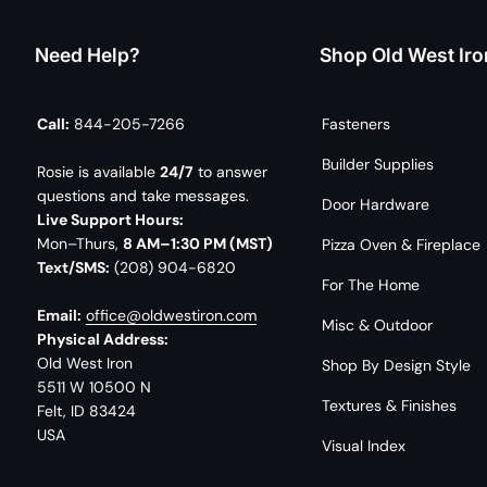
Need Help?
Shop Old West Iro
Call:
844-205-7266
Fasteners
Builder Supplies
Rosie is available
24/7
to answer
questions and take messages.
Door Hardware
Live Support Hours:
Mon–Thurs,
8 AM–1:30 PM (MST)
Pizza Oven & Fireplace
Text/SMS:
(208) 904-6820
For The Home
Email:
office@oldwestiron.com
Misc & Outdoor
Physical Address:
Old West Iron
Shop By Design Style
5511 W 10500 N
Textures & Finishes
Felt, ID 83424
USA
Visual Index