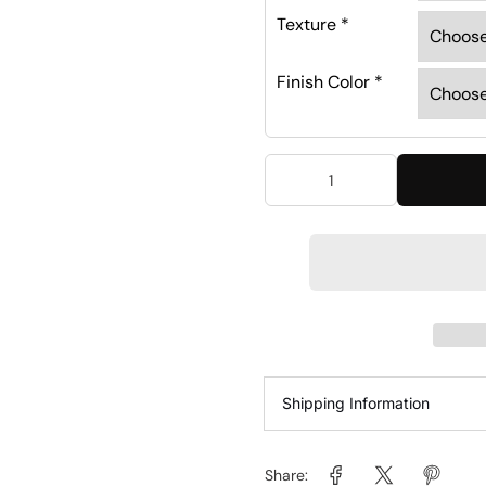
Texture
*
Finish Color
*
Shipping Information
Share: