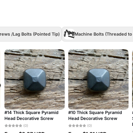
rews /Lag Bolts (Pointed Tip)
Machine Bolts (Threaded to
Set of 10 #3 Antique
#24 Antique Restoration
Restoration Slotted Bubble
Slotted Bubble Head
Head Decorative Screw
Decorative Screw
(0)