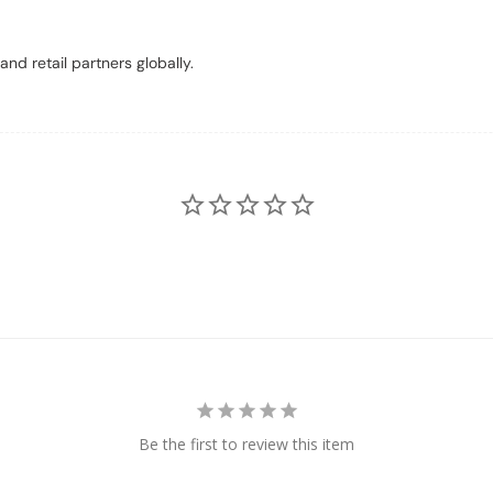
nd retail partners globally.
Be the first to review this item