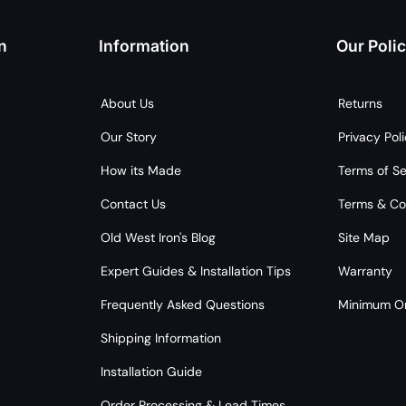
n
Information
Our Polic
About Us
Returns
Our Story
Privacy Pol
How its Made
Terms of Se
Contact Us
Terms & Co
Old West Iron's Blog
Site Map
Expert Guides & Installation Tips
Warranty
Frequently Asked Questions
Minimum Or
Shipping Information
Installation Guide
Order Processing & Lead Times