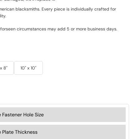
rican blacksmiths. Every piece is individually crafted for
ity.
nforseen circumstances may add 5 or more business days.
 x 8"
10" x 10"