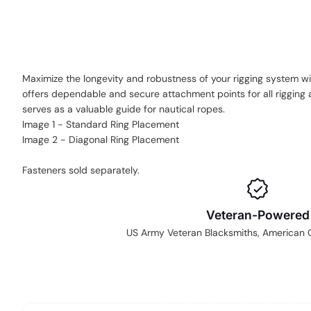
Maximize the longevity and robustness of your rigging system wit
offers dependable and secure attachment points for all rigging a
serves as a valuable guide for nautical ropes.
Image 1 - Standard Ring Placement
Image 2 - Diagonal Ring Placement
Fasteners sold separately.
Veteran-Powered
US Army Veteran Blacksmiths, American Gr