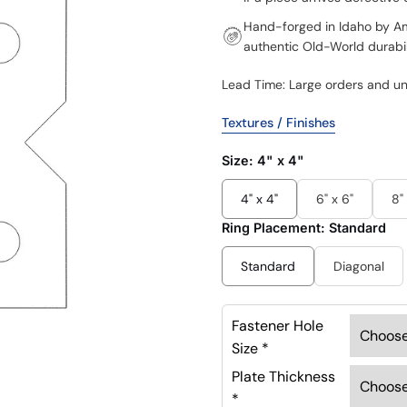
Hand-forged in Idaho by Ame
authentic Old-World durabil
Lead Time: Large orders and u
Textures / Finishes
Size:
4" x 4"
4" x 4"
6" x 6"
8"
Ring Placement:
Standard
Standard
Diagonal
Fastener Hole
Size
*
Plate Thickness
*