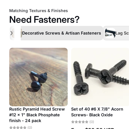
Matching Textures & Finishes
Need Fasteners?
Decorative Screws & Artisan Fasteners
Lag Sc
ead
#7 Antique Restoration
#20 Antique Restoration
Slotted Bubble Head
Slotted Bubble Head
Decorative Screw
Decorative Screw
(0)
(0)