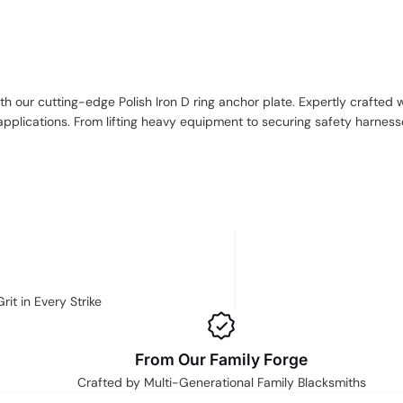
h our cutting-edge Polish Iron D ring anchor plate. Expertly crafted w
pplications. From lifting heavy equipment to securing safety harnesses
it in Every Strike
From Our Family Forge
Crafted by Multi-Generational Family Blacksmiths