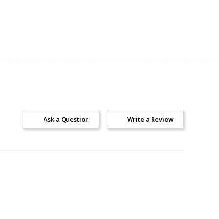
Ask a Question
Write a Review