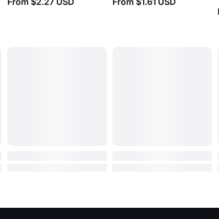
(0)
From
$7.20 USD
From
$9.32 USD