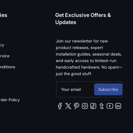
ies
Get Exclusive Offers &
Updates
Join our newsletter for new
icy
product releases, expert
installation guides, seasonal deals,
rvice
and early access to limited-run
nditions
handcrafted hardware. No spam—
just the good stuff.
Your email
Subscribe
der Policy