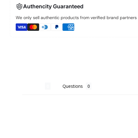
Authencity Guaranteed
We only sell authentic products from verified brand partners a
Reviews
Questions