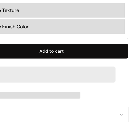
Add to cart