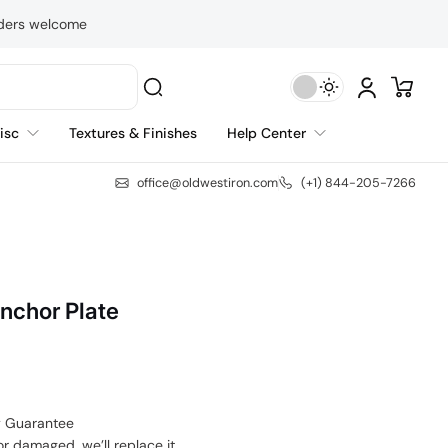
rders welcome
isc
Textures & Finishes
Help Center
office@oldwestiron.com
(+1) 844-205-7266
Anchor Plate
y Guarantee
or damaged, we’ll replace it.