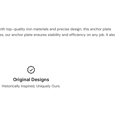
ith top-quality iron materials and precise design, this anchor plate
, our anchor plate ensures stability and efficiency on any job. It als
Original Designs
Historically Inspired, Uniquely Ours.