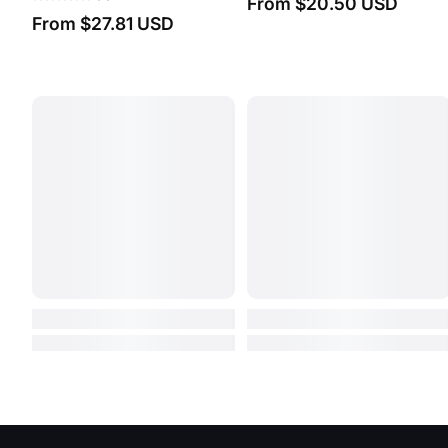
From
$1.06 USD
From
$5.92 USD