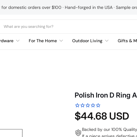
g for domestic orders over $100 · Hand-forged in the USA · Sample o
rdware
For The Home
Outdoor Living
Gifts & M
Polish Iron D Ring 
$44.68 USD
Backed by our 100% Qualit
If a piece arrives defective 