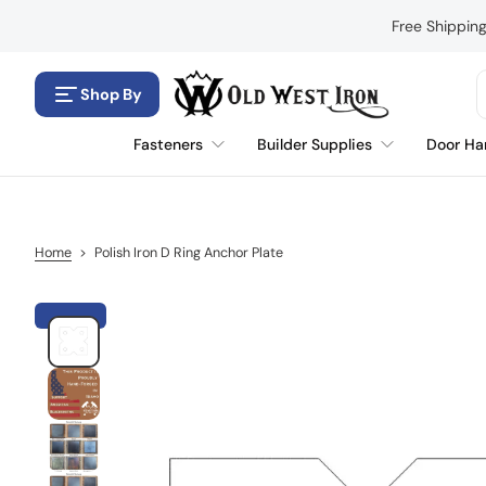
S
Free Shippin
k
i
p
Shop By
t
o
Fasteners
Builder Supplies
Door Ha
c
o
n
t
e
Home
>
Polish Iron D Ring Anchor Plate
n
t
S
k
i
p
t
o
p
r