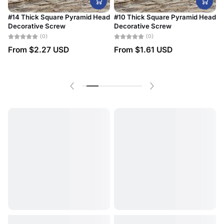
#14 Thick Square Pyramid Head
#10 Thick Square Pyramid Head
Decorative Screw
Decorative Screw
#
B
(0)
(0)
From
$2.27 USD
From
$1.61 USD