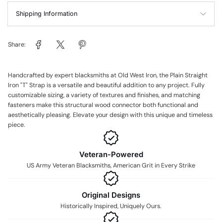
Shipping Information
Share:
Handcrafted by expert blacksmiths at Old West Iron, the Plain Straight
Iron "T" Strap is a versatile and beautiful addition to any project. Fully
customizable sizing, a variety of textures and finishes, and matching
fasteners make this structural wood connector both functional and
aesthetically pleasing. Elevate your design with this unique and timeless
piece.
Veteran-Powered
US Army Veteran Blacksmiths, American Grit in Every Strike
Original Designs
Historically Inspired, Uniquely Ours.