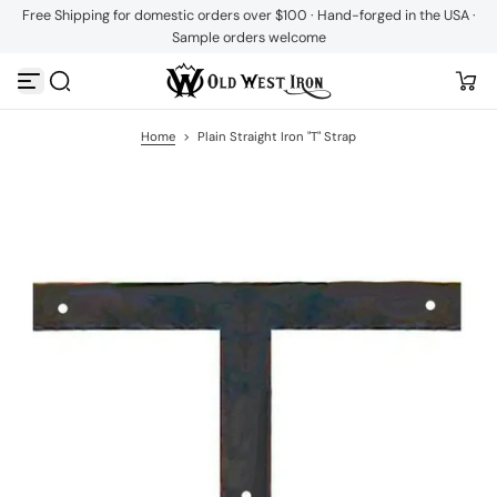
Free Shipping for domestic orders over $100 · Hand-forged in the USA ·
S
Sample orders welcome
k
i
p
t
o
c
Home
>
Plain Straight Iron "T" Strap
o
n
t
e
n
t