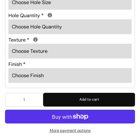
Hole Quantity
*
Texture
*
Finish
*
Add to cart
More payment options