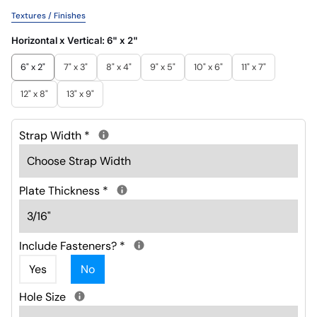
Textures / Finishes
Horizontal x Vertical:
6" x 2"
6" x 2"
7" x 3"
8" x 4"
9" x 5"
10" x 6"
11" x 7"
12" x 8"
13" x 9"
Strap Width
*
Plate Thickness
*
Include Fasteners?
*
Yes
No
Hole Size