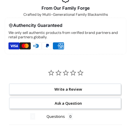
From Our Family Forge
Crafted by Multi-Generational Family Blacksmiths
Authencity Guaranteed
We only sell authentic products from verified brand partners and
retail partners globally.
Write a Review
Ask a Question
Reviews
Questions