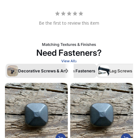
Be the first to review this item
Matching Textures & Finishes
Need Fasteners?
View All
Decorative Screws & Artisan Fasteners
Lag Screws /La