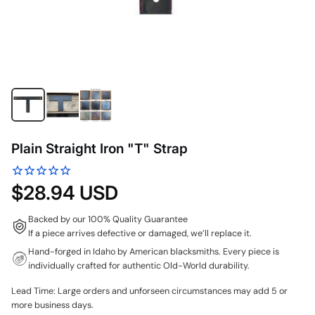
Plain Straight Iron "T" Strap
$28.94 USD
Backed by our 100% Quality Guarantee
If a piece arrives defective or damaged, we’ll replace it.
Hand-forged in Idaho by American blacksmiths. Every piece is
individually crafted for authentic Old-World durability.
Lead Time: Large orders and unforseen circumstances may add 5 or
more business days.