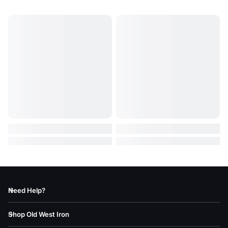
Need Help?
Shop Old West Iron