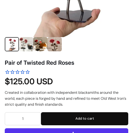
Pair of Twisted Red Roses
$125.00 USD
Created in collaboration with independent blacksmiths around the
world, each piece is forged by hand and refined to meet Old West Iron’s
strict quality and finish standards.
Add to cart