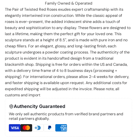
Family Owned & Operated
The Pair of Twisted Red Roses exudes expert craftsmanship with its
elegantly intertwined iron construction. While the classic appeal of
roses is ever-present, the added iridescent shine adds a touch of
beauty and sophistication to any display. These flowers are designed to
last a lifetime, making them the perfect gift for your loved one. This
sculpture stands at a height of 8.5", and is made with pure iron and no
cheap fillers. For an elegant, glossy, and long-lasting finish, each
sculpture undergoes a powder coating process. The authenticity of the
product is evident in its handcrafted design from a traditional
blacksmith shop. Shipping is free for orders within the US and Canada,
with a delivery time frame of 4 to 8 business days (processing +
shipping). For international orders, please allow 2-4 weeks for delivery,
and faster shipping is available upon request. Any additional costs for
expedited shipping will be adjusted in the invoice. Please note, all
customs and import
Authencity Guaranteed
We only sell authentic products from verified brand partners and
retail partners globally.