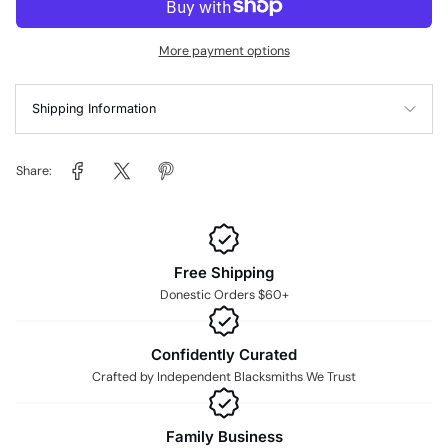
More payment options
Shipping Information
Share:
Free Shipping
Donestic Orders $60+
Confidently Curated
Crafted by Independent Blacksmiths We Trust
Family Business