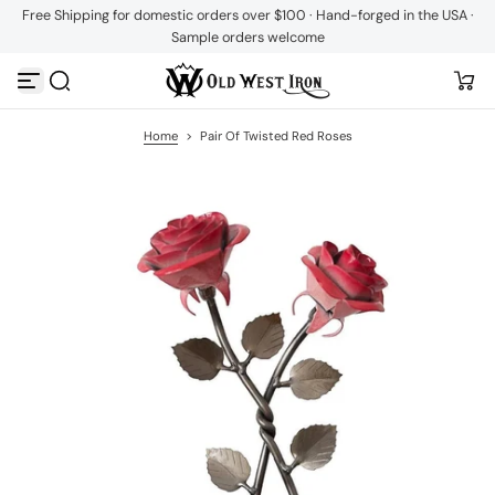
Free Shipping for domestic orders over $100 · Hand-forged in the USA ·
S
Sample orders welcome
k
i
p
t
o
c
Home
>
Pair Of Twisted Red Roses
o
n
t
e
n
t