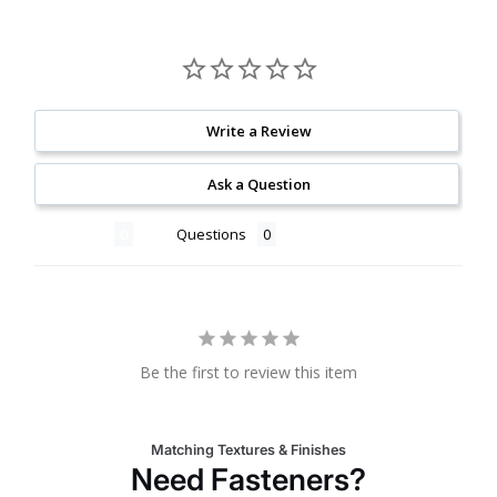
Write a Review
Ask a Question
Reviews
Questions
Be the first to review this item
Matching Textures & Finishes
Need Fasteners?