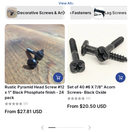
View All
Decorative Screws & Artisan Fasteners
Lag Screws /La
Rustic Pyramid Head Screw #12
Set of 40 #6 X 7/8" Acorn
x 1" Black Phosphate finish - 24
Screws- Black Oxide
#
pack
D
(0)
(0)
From
$20.50 USD
From
$27.81 USD