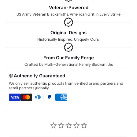
Veteran-Powered
US Army Veteran Blacksmiths, American Grit in Every Strike
Original Designs
Historically Inspired, Uniquely Ours.
From Our Family Forge
Crafted by Multi-Generational Family Blacksmiths
Authencity Guaranteed
We only sell authentic products from verified brand partners and
retail partners globally.