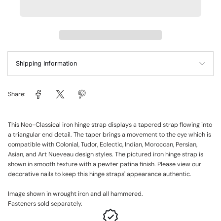
Shipping Information
Share:
This Neo-Classical iron hinge strap displays a tapered strap flowing into
a triangular end detail. The taper brings a movement to the eye which is
compatible with Colonial, Tudor, Eclectic, Indian, Moroccan, Persian,
Asian, and Art Nueveau design styles. The pictured iron hinge strap is
shown in smooth texture with a pewter patina finish. Please view our
decorative nails to keep this hinge straps' appearance authentic.
Image shown in wrought iron and all hammered.
Fasteners sold separately.