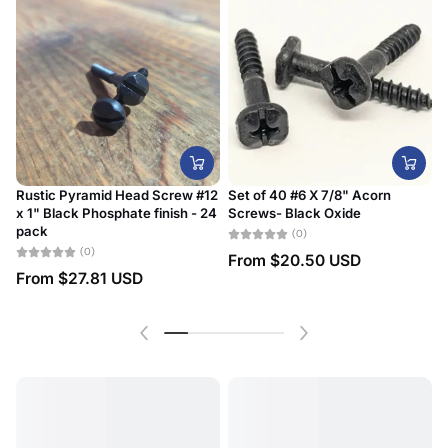
Rustic Pyramid Head Screw #12
Set of 40 #6 X 7/8" Acorn
x 1" Black Phosphate finish - 24
Screws- Black Oxide
#
pack
D
(0)
(0)
From
$20.50 USD
From
$27.81 USD