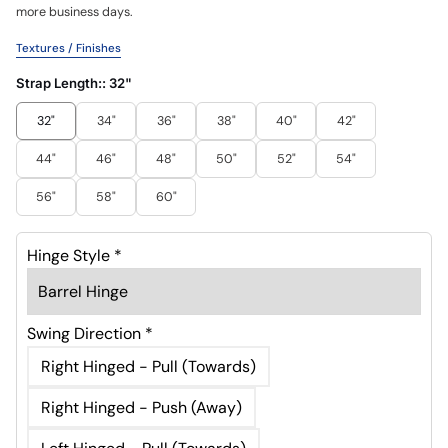
more business days.
Textures / Finishes
Strap Length::
32"
32"
34"
36"
38"
40"
42"
44"
46"
48"
50"
52"
54"
56"
58"
60"
Hinge Style
*
Swing Direction
*
Right Hinged - Pull (Towards)
Right Hinged - Push (Away)