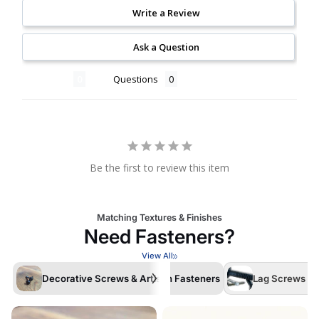
Write a Review
Ask a Question
Reviews
Questions
Be the first to review this item
Matching Textures & Finishes
Need Fasteners?
View All
Decorative Screws & Artisan Fasteners
Lag Screws /La