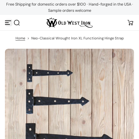
Free Shipping for domestic orders over $100 · Hand-forged in the USA ·
S
Sample orders welcome
k
i
p
t
o
c
Home
>
Neo-Classical Wrought Iron XL Functioning Hinge Strap
o
n
t
e
n
t