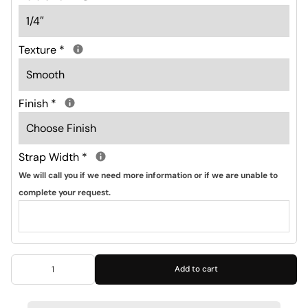
Texture
*
Finish
*
Strap Width
*
We will call you if we need more information or if we are unable to
complete your request.
Add to cart