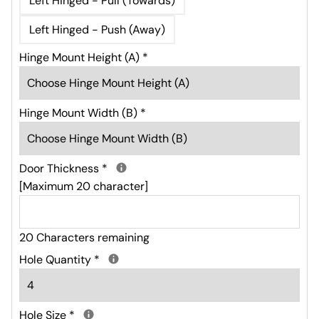
Left Hinged - Pull (Towards)
Left Hinged - Push (Away)
Hinge Mount Height (A)
*
Hinge Mount Width (B)
*
Door Thickness
*
[Maximum 20 character]
20 Characters remaining
Hole Quantity
*
Hole Size
*