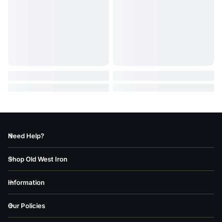
Need Help?
Shop Old West Iron
Information
Our Policies