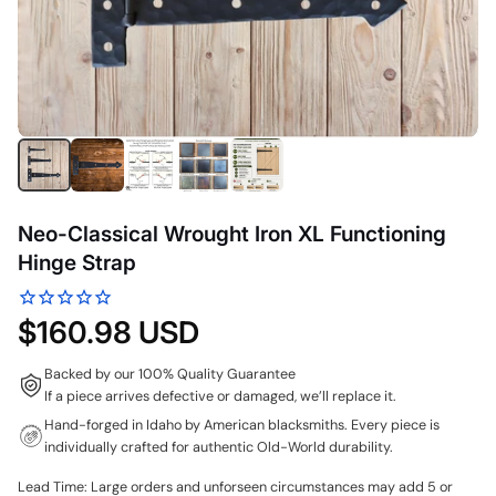
Neo-Classical Wrought Iron XL Functioning
Hinge Strap
$160.98 USD
Backed by our 100% Quality Guarantee
If a piece arrives defective or damaged, we’ll replace it.
Hand-forged in Idaho by American blacksmiths. Every piece is
individually crafted for authentic Old-World durability.
Lead Time: Large orders and unforseen circumstances may add 5 or