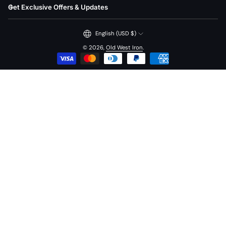
Get Exclusive Offers & Updates
English (USD $)
© 2026,
Old West Iron
.