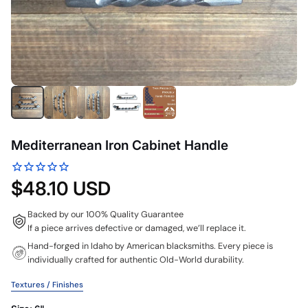
Mediterranean Iron Cabinet Handle
$48.10 USD
Backed by our 100% Quality Guarantee
If a piece arrives defective or damaged, we’ll replace it.
Hand-forged in Idaho by American blacksmiths. Every piece is
individually crafted for authentic Old-World durability.
Textures / Finishes