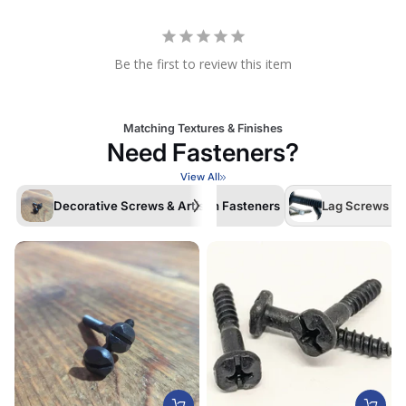
Be the first to review this item
Matching Textures & Finishes
Need Fasteners?
View All
Decorative Screws & Artisan Fasteners
Lag Screws /La