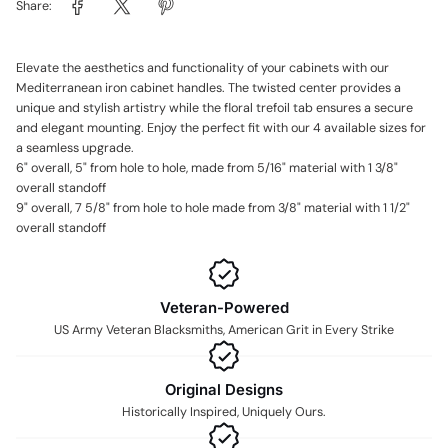
Share:
Elevate the aesthetics and functionality of your cabinets with our
Mediterranean iron cabinet handles. The twisted center provides a
unique and stylish artistry while the floral trefoil tab ensures a secure
and elegant mounting. Enjoy the perfect fit with our 4 available sizes for
a seamless upgrade.
6" overall, 5" from hole to hole, made from 5/16" material with 1 3/8"
overall standoff
9" overall, 7 5/8" from hole to hole made from 3/8" material with 1 1/2"
overall standoff
Veteran-Powered
US Army Veteran Blacksmiths, American Grit in Every Strike
Original Designs
Historically Inspired, Uniquely Ours.