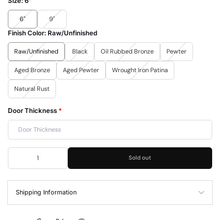
Size:
6"
6"
9"
Finish Color:
Raw/Unfinished
Raw/Unfinished
Black
Oil Rubbed Bronze
Pewter
Aged Bronze
Aged Pewter
Wrought Iron Patina
Natural Rust
Door Thickness
*
Sold out
Shipping Information