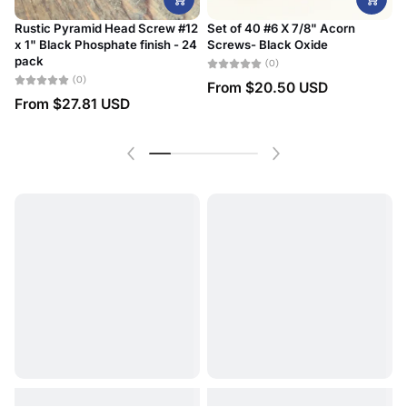
Rustic Pyramid Head Screw #12
Set of 40 #6 X 7/8" Acorn
x 1" Black Phosphate finish - 24
Screws- Black Oxide
#
pack
D
(0)
(0)
From
$20.50 USD
From
$27.81 USD