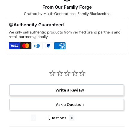
From Our Family Forge
Crafted by Multi-Generational Family Blacksmiths
Authencity Guaranteed
We only sell authentic products from verified brand partners and
retail partners globally.
Write a Review
Ask a Question
Reviews
Questions