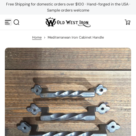
Free Shipping for domestic orders over $100 · Hand-forged in the USA ·
S
Sample orders welcome
k
i
p
t
o
c
Home
>
Mediterranean Iron Cabinet Handle
o
n
t
e
n
t