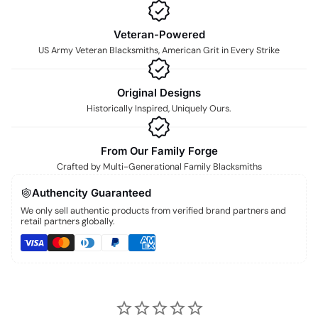
Veteran-Powered
US Army Veteran Blacksmiths, American Grit in Every Strike
Original Designs
Historically Inspired, Uniquely Ours.
From Our Family Forge
Crafted by Multi-Generational Family Blacksmiths
Authencity Guaranteed
We only sell authentic products from verified brand partners and
retail partners globally.