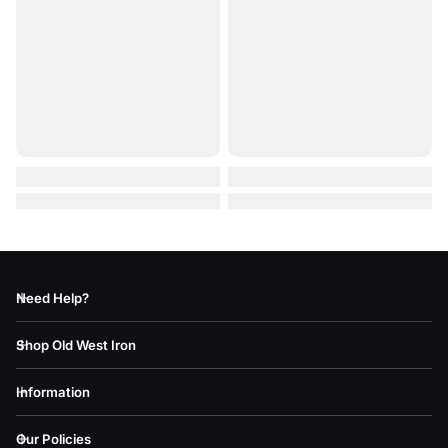
Need Help?
Shop Old West Iron
Information
Our Policies