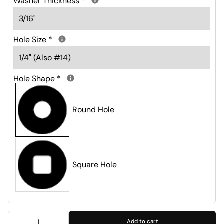
Washer Thickness
*
Hole Size
*
Hole Shape
*
Round Hole
Square Hole
Add to cart