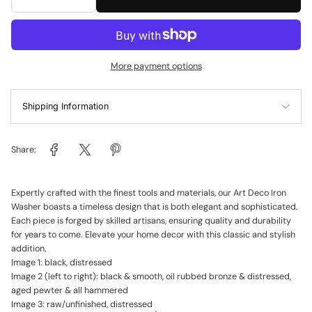
More payment options
Shipping Information
Share:
Expertly crafted with the finest tools and materials, our Art Deco Iron
Washer boasts a timeless design that is both elegant and sophisticated.
Each piece is forged by skilled artisans, ensuring quality and durability
for years to come. Elevate your home decor with this classic and stylish
addition.
Image 1: black, distressed
Image 2 (left to right): black & smooth, oil rubbed bronze & distressed,
aged pewter & all hammered
Image 3: raw/unfinished, distressed