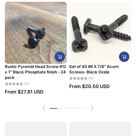
Rustic Pyramid Head Screw #12
Set of 40 #6 X 7/8" Acorn
x 1" Black Phosphate finish - 24
Screws- Black Oxide
#
pack
D
(0)
(0)
From
$20.50 USD
From
$27.81 USD