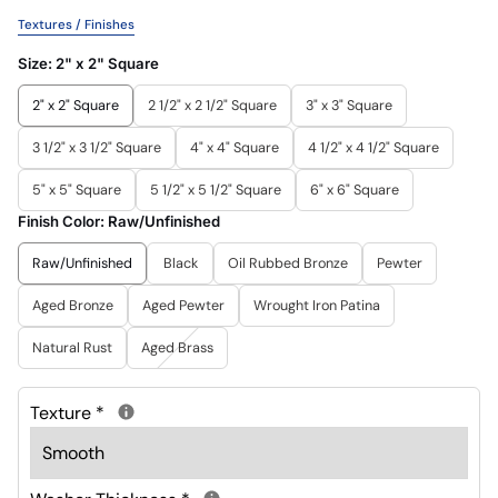
Textures / Finishes
Size:
2" x 2" Square
2" x 2" Square
2 1/2" x 2 1/2" Square
3" x 3" Square
3 1/2" x 3 1/2" Square
4" x 4" Square
4 1/2" x 4 1/2" Square
5" x 5" Square
5 1/2" x 5 1/2" Square
6" x 6" Square
Finish Color:
Raw/Unfinished
Raw/Unfinished
Black
Oil Rubbed Bronze
Pewter
Aged Bronze
Aged Pewter
Wrought Iron Patina
Natural Rust
Aged Brass
Texture
*