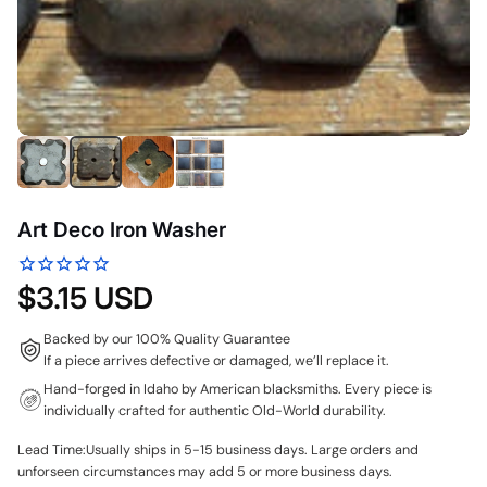
Art Deco Iron Washer
$3.15 USD
Backed by our 100% Quality Guarantee
If a piece arrives defective or damaged, we’ll replace it.
Hand-forged in Idaho by American blacksmiths. Every piece is
individually crafted for authentic Old-World durability.
Lead Time:Usually ships in 5-15 business days. Large orders and
unforseen circumstances may add 5 or more business days.