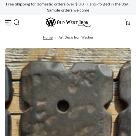
Free Shipping for domestic orders over $100 · Hand-forged in the USA ·
S
Sample orders welcome
k
i
p
t
o
c
Home
>
Art Deco Iron Washer
o
n
t
e
n
t