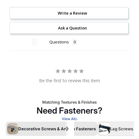
Write a Review
Ask a Question
Reviews
Questions
Be the first to review this item
Matching Textures & Finishes
Need Fasteners?
View All
Decorative Screws & Artisan Fasteners
Lag Screws /La