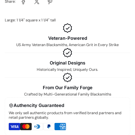
Share:
Large: 1 1/4" square x 1 1/4" tall
Veteran-Powered
US Army Veteran Blacksmiths, American Grit in Every Strike
Original Designs
Historically Inspired, Uniquely Ours.
From Our Family Forge
Crafted by Multi-Generational Family Blacksmiths
Authencity Guaranteed
We only sell authentic products from verified brand partners and
retail partners globally.