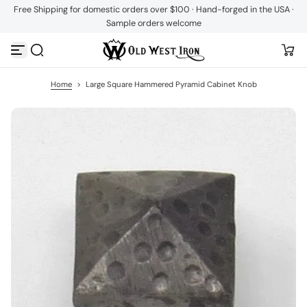
Free Shipping for domestic orders over $100 · Hand-forged in the USA ·
S
Sample orders welcome
k
i
p
t
o
c
Home
>
Large Square Hammered Pyramid Cabinet Knob
o
n
t
e
n
t