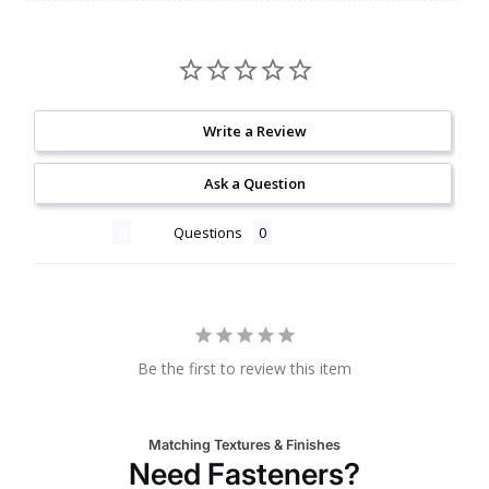
Write a Review
Ask a Question
Reviews
Questions
Be the first to review this item
Matching Textures & Finishes
Need Fasteners?