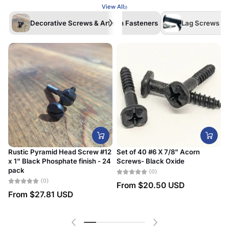
View All
Decorative Screws & Artisan Fasteners
Lag Screws /La
Rustic Pyramid Head Screw #12
Set of 40 #6 X 7/8" Acorn
x 1" Black Phosphate finish - 24
Screws- Black Oxide
#
pack
D
(0)
(0)
From
$20.50 USD
From
$27.81 USD