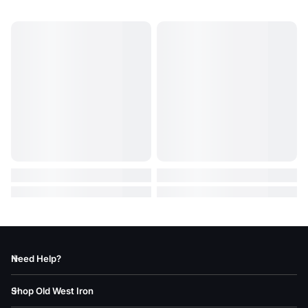
Need Help?
Shop Old West Iron