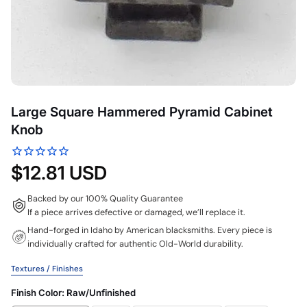
Large Square Hammered Pyramid Cabinet
Knob
$12.81 USD
Backed by our 100% Quality Guarantee
If a piece arrives defective or damaged, we’ll replace it.
Hand-forged in Idaho by American blacksmiths. Every piece is
individually crafted for authentic Old-World durability.
Textures / Finishes
Finish Color:
Raw/Unfinished