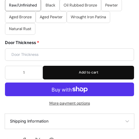
Raw/Unfinished
Black
Oil Rubbed Bronze
Pewter
Aged Bronze
Aged Pewter
Wrought Iron Patina
Natural Rust
Door Thickness
*
Add to cart
More payment options
Shipping Information