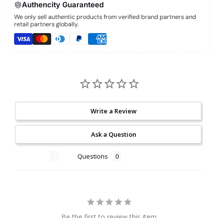
Authencity Guaranteed
We only sell authentic products from verified brand partners and
retail partners globally.
Write a Review
Ask a Question
Reviews
Questions
Be the first to review this item