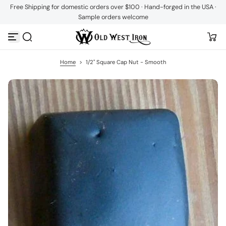
Free Shipping for domestic orders over $100 · Hand-forged in the USA ·
S
Sample orders welcome
k
i
p
t
o
c
Home
>
1/2" Square Cap Nut - Smooth
o
n
t
e
n
t