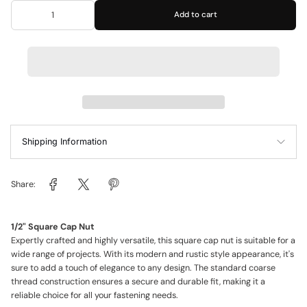
Add to cart
Shipping Information
Share:
1/2" Square Cap Nut
Expertly crafted and highly versatile, this square cap nut is suitable for a
wide range of projects. With its modern and rustic style appearance, it's
sure to add a touch of elegance to any design. The standard coarse
thread construction ensures a secure and durable fit, making it a
reliable choice for all your fastening needs.