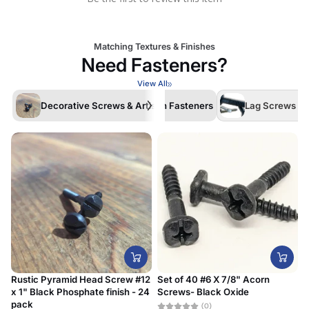
Matching Textures & Finishes
Need Fasteners?
View All
Decorative Screws & Artisan Fasteners
Lag Screws /La
Rustic Pyramid Head Screw #12
Set of 40 #6 X 7/8" Acorn
x 1" Black Phosphate finish - 24
Screws- Black Oxide
#
pack
D
(0)