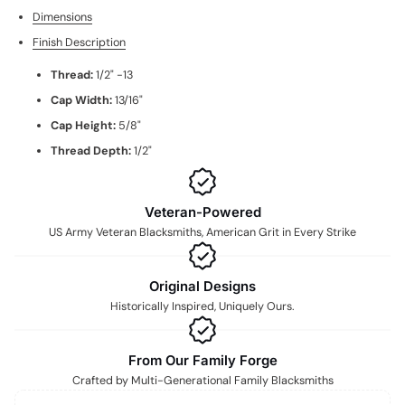
Dimensions
Finish Description
Thread:
1/2" -13
Cap Width:
13/16"
Cap Height:
5/8"
Thread Depth:
1/2"
Veteran-Powered
US Army Veteran Blacksmiths, American Grit in Every Strike
Original Designs
Historically Inspired, Uniquely Ours.
From Our Family Forge
Crafted by Multi-Generational Family Blacksmiths