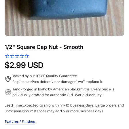
1/2" Square Cap Nut - Smooth
$2.99 USD
Backed by our 100% Quality Guarantee
If a piece arrives defective or damaged, we’ll replace it.
Hand-forged in Idaho by American blacksmiths. Every piece is
individually crafted for authentic Old-World durability.
Lead Time:Expected to ship within 1-10 business days. Large orders and
unforseen circumstances may add 5 or more business days.
Textures / Finishes