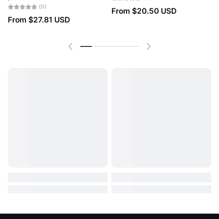
(0)
From
$20.50 USD
From
$27.81 USD