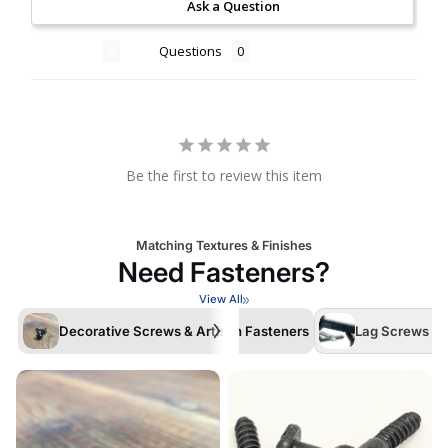
Ask a Question
Reviews
Questions
Be the first to review this item
Matching Textures & Finishes
Need Fasteners?
View All
Decorative Screws & Artisan Fasteners
Lag Screws /La