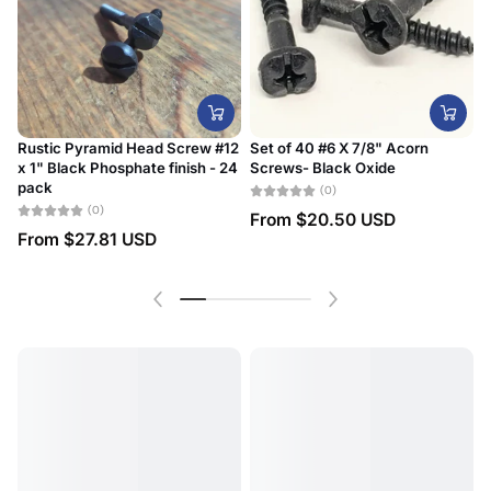
Rustic Pyramid Head Screw #12
Set of 40 #6 X 7/8" Acorn
x 1" Black Phosphate finish - 24
Screws- Black Oxide
#
pack
D
(0)
(0)
From
$20.50 USD
From
$27.81 USD