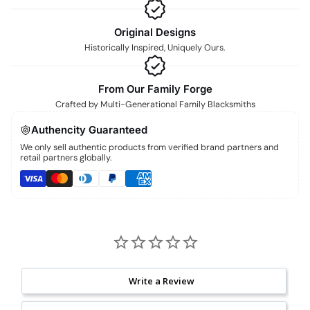
Original Designs
Historically Inspired, Uniquely Ours.
From Our Family Forge
Crafted by Multi-Generational Family Blacksmiths
Authencity Guaranteed
We only sell authentic products from verified brand partners and
retail partners globally.
Write a Review