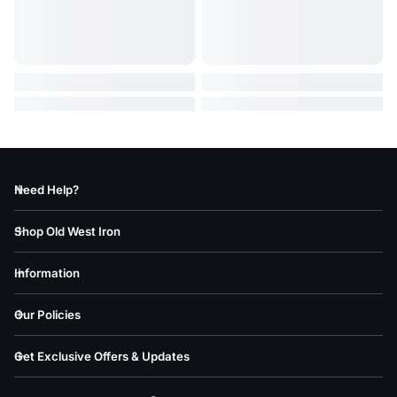
Need Help?
Shop Old West Iron
Information
Our Policies
Get Exclusive Offers & Updates