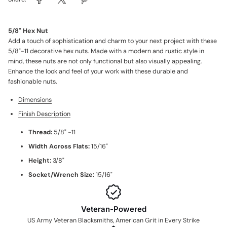
5/8" Hex Nut
Add a touch of sophistication and charm to your next project with these
5/8"-11 decorative hex nuts. Made with a modern and rustic style in
mind, these nuts are not only functional but also visually appealing.
Enhance the look and feel of your work with these durable and
fashionable nuts.
Dimensions
Finish Description
Thread:
5/8" -11
Width Across Flats:
15/16"
Height:
3/8"
Socket/Wrench Size:
15/16"
Veteran-Powered
US Army Veteran Blacksmiths, American Grit in Every Strike