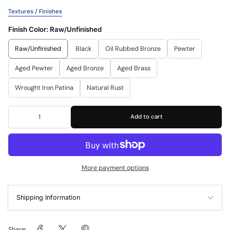
Textures / Finishes
Finish Color:
Raw/Unfinished
Raw/Unfinished
Black
Oil Rubbed Bronze
Pewter
Aged Pewter
Aged Bronze
Aged Brass
Wrought Iron Patina
Natural Rust
Add to cart
More payment options
Shipping Information
Share: