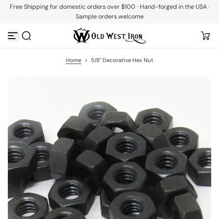
Free Shipping for domestic orders over $100 · Hand-forged in the USA ·
S
Sample orders welcome
k
i
p
t
o
c
Home
>
5/8" Decorative Hex Nut
o
n
t
e
n
t