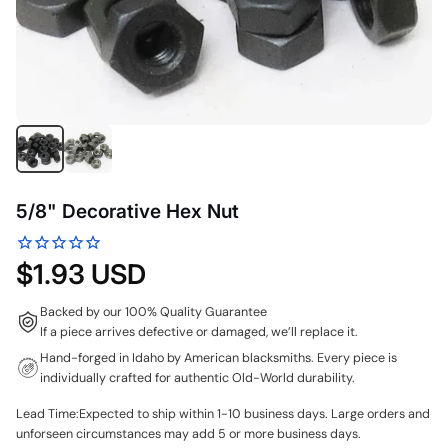
5/8" Decorative Hex Nut
$1.93 USD
Backed by our 100% Quality Guarantee
If a piece arrives defective or damaged, we’ll replace it.
Hand-forged in Idaho by American blacksmiths. Every piece is
individually crafted for authentic Old-World durability.
Lead Time:Expected to ship within 1-10 business days. Large orders and
unforseen circumstances may add 5 or more business days.