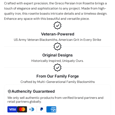
Crafted with expert precision, the Greco Persian Iron Rosette brings a
touch of elegance and sophistication to any project. Made from high-
quality iron, this rosette boasts intricate details and a timeless design.
Enhance any space with this beautiful and versatile piece.
Veteran-Powered
US Army Veteran Blacksmiths, American Grit in Every Strike
Original Designs
Historically Inspired, Uniquely Ours.
From Our Family Forge
Crafted by Multi-Generational Family Blacksmiths
Authencity Guaranteed
We only sell authentic products from verified brand partners and
retail partners globally.