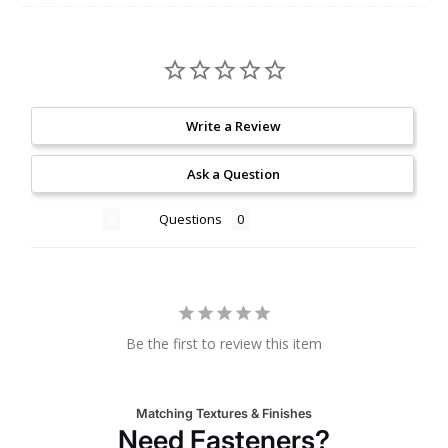
Write a Review
Ask a Question
Reviews
Questions
Be the first to review this item
Matching Textures & Finishes
Need Fasteners?