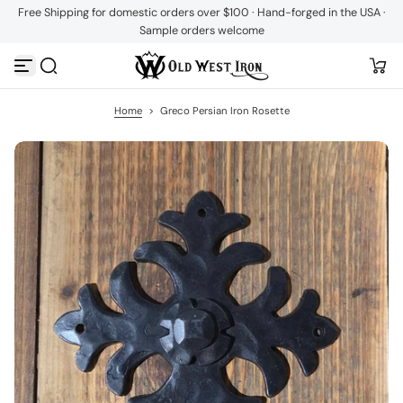
Free Shipping for domestic orders over $100 · Hand-forged in the USA ·
S
Sample orders welcome
k
i
p
t
o
c
Home
>
Greco Persian Iron Rosette
o
n
t
e
n
t