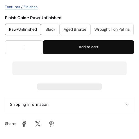
Textures / Finishes
Finish Color:
Raw/Unfinished
Raw/Unfinished
Black
Aged Bronze
Wrought Iron Patina
Add to cart
Shipping Information
Share: