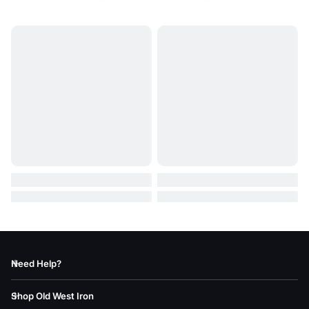
Need Help?
Shop Old West Iron