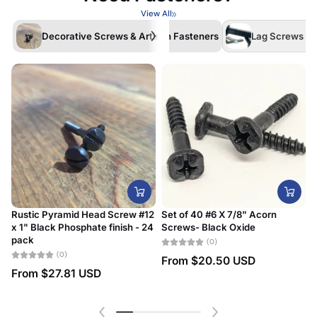
View All
Decorative Screws & Artisan Fasteners
Lag Screws /La
Rustic Pyramid Head Screw #12
Set of 40 #6 X 7/8" Acorn
x 1" Black Phosphate finish - 24
Screws- Black Oxide
#
pack
D
(0)
(0)
From
$20.50 USD
From
$27.81 USD