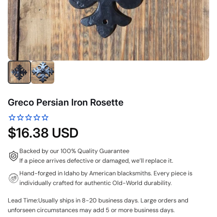
Greco Persian Iron Rosette
$16.38 USD
Backed by our 100% Quality Guarantee
If a piece arrives defective or damaged, we’ll replace it.
Hand-forged in Idaho by American blacksmiths. Every piece is
individually crafted for authentic Old-World durability.
Lead Time:Usually ships in 8-20 business days. Large orders and
unforseen circumstances may add 5 or more business days.