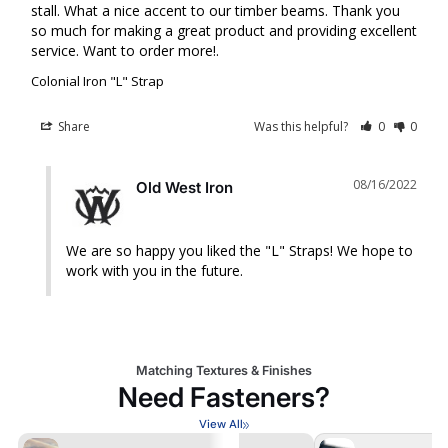
stall. What a nice accent to our timber beams. Thank you 
so much for making a great product and providing excellent 
service. Want to order more!.
Colonial Iron "L" Strap
Share
Was this helpful?
0
0
08/16/2022
Old West Iron
We are so happy you liked the "L" Straps! We hope to 
work with you in the future.
Matching Textures & Finishes
Need Fasteners?
View All