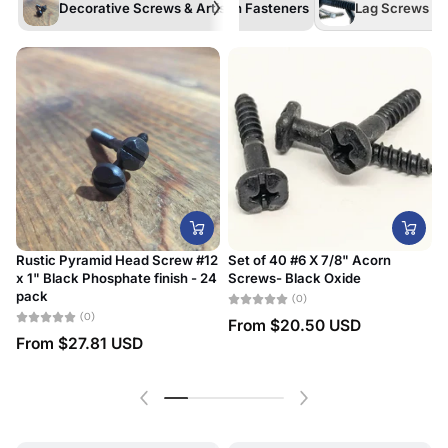
Decorative Screws & Artisan Fasteners
Lag Screws /La
Rustic Pyramid Head Screw #12
Set of 40 #6 X 7/8" Acorn
x 1" Black Phosphate finish - 24
Screws- Black Oxide
#
pack
D
(0)
(0)
From
$20.50 USD
From
$27.81 USD