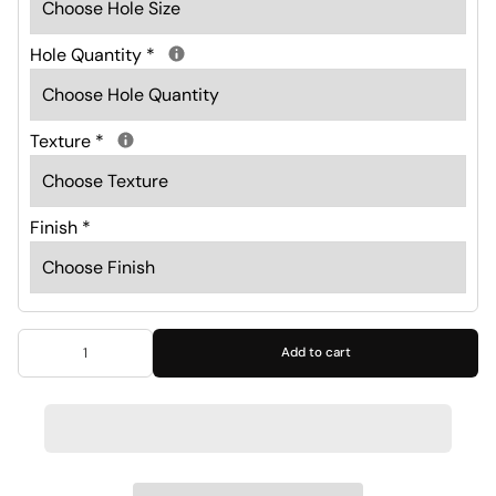
Hole Quantity
*
Texture
*
Finish
*
Add to cart