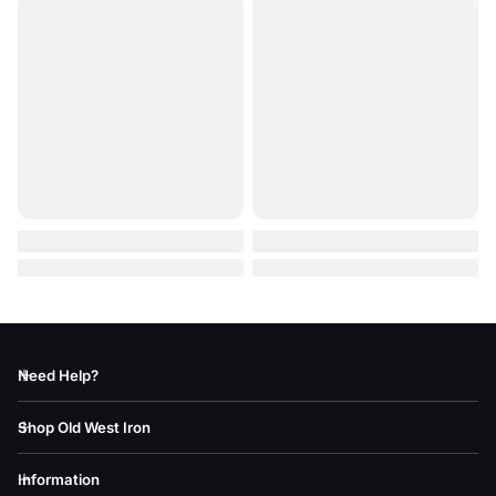
Need Help?
Shop Old West Iron
Information