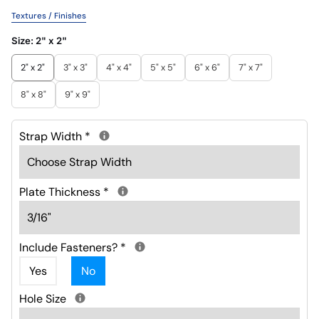
Textures / Finishes
Size:
2" x 2"
2" x 2"
3" x 3"
4" x 4"
5" x 5"
6" x 6"
7" x 7"
8" x 8"
9" x 9"
Strap Width
*
Plate Thickness
*
Include Fasteners?
*
Yes
No
Hole Size