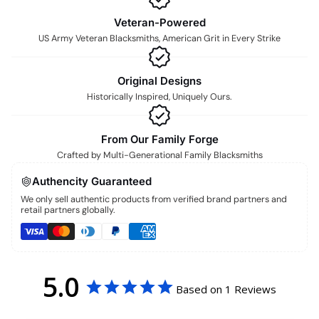
Veteran-Powered
US Army Veteran Blacksmiths, American Grit in Every Strike
Original Designs
Historically Inspired, Uniquely Ours.
From Our Family Forge
Crafted by Multi-Generational Family Blacksmiths
Authencity Guaranteed
We only sell authentic products from verified brand partners and
retail partners globally.
5.0
Based on 1 Reviews