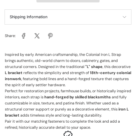
Shipping Information
Share:
Inspired by early American craftsmanship, the Colonial Iron L Strap
brings authentic, old-world charm to doors, cabinetry, gates, and
structural corners. Designed in the traditional
"L" shape
, this decorative
L bracket
reflects the simplicity and strength of
18th-century colonial
ironwork
, featuring bold lines and a hand-forged texture that captures
the spirit of early settler hardware.
Perfect for restoration projects, farmhouse builds, or historically inspired
interiors, each strap is
hand-forged by skilled blacksmiths
and fully
customizable in size, texture, and patina finish. Whether used as a
structural corner support or purely as a decorative element, this
iron L
bracket
adds timeless style and long-lasting durability.
Pair it with our matching fasteners to complete the look and add a
refined, historically accurate detail to your space.