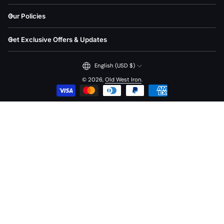
Our Policies
Get Exclusive Offers & Updates
English (USD $)
© 2026,
Old West Iron
.