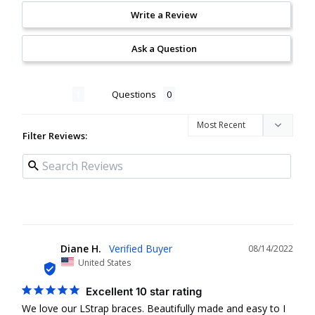
Write a Review
Ask a Question
Reviews
Questions
Filter Reviews:
Diane H.
08/14/2022
DH
United States
Excellent 10 star rating
We love our LStrap braces. Beautifully made and easy to I 