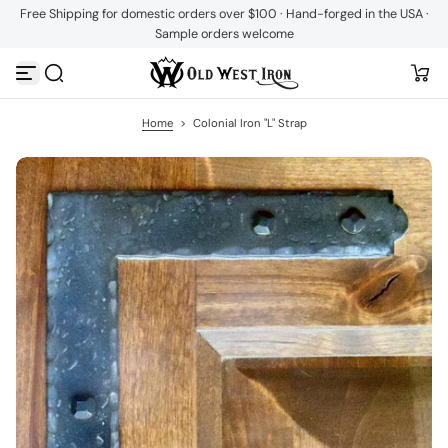
Free Shipping for domestic orders over $100 · Hand-forged in the USA ·
S
Sample orders welcome
k
i
p
t
o
c
Home
>
Colonial Iron "L" Strap
o
n
t
e
n
t