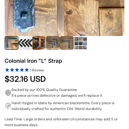
Colonial Iron "L" Strap
1
Review
$32.16 USD
Backed by our 100% Quality Guarantee
If a piece arrives defective or damaged, we’ll replace it.
Hand-forged in Idaho by American blacksmiths. Every piece is
individually crafted for authentic Old-World durability.
Lead Time: Large orders and unforseen circumstances may add 5 or
more business days.