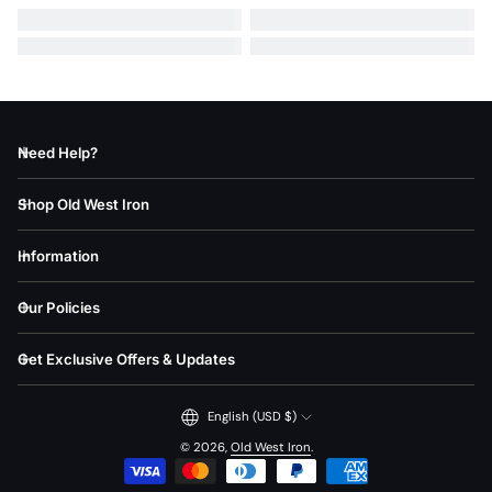
Need Help?
Shop Old West Iron
Information
Our Policies
Get Exclusive Offers & Updates
English (USD $)
© 2026,
Old West Iron
.