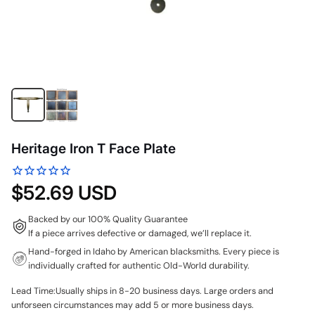
Heritage Iron T Face Plate
$52.69 USD
Backed by our 100% Quality Guarantee
If a piece arrives defective or damaged, we’ll replace it.
Hand-forged in Idaho by American blacksmiths. Every piece is
individually crafted for authentic Old-World durability.
Lead Time:Usually ships in 8-20 business days. Large orders and
unforseen circumstances may add 5 or more business days.