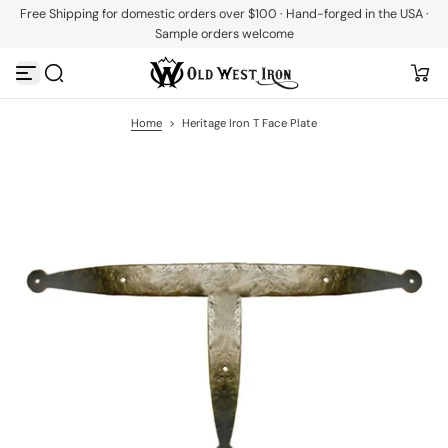
Free Shipping for domestic orders over $100 · Hand-forged in the USA ·
S
Sample orders welcome
k
i
p
t
o
c
Home
>
Heritage Iron T Face Plate
o
n
t
e
n
t