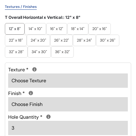
Textures / Finishes
T Overall Horizontal x Vertical::
12" x 8"
12" x 8"
14" x 10"
16" x 12"
18" x 14"
20" x 16"
22" x 18"
24" x 20"
26" x 22"
28" x 24"
30" x 26"
32" x 28"
34" x 30"
36" x 32"
Texture
*
Finish
*
Hole Quantity
*