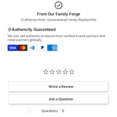
From Our Family Forge
Crafted by Multi-Generational Family Blacksmiths
Authencity Guaranteed
We only sell authentic products from verified brand partners and
retail partners globally.
Write a Review
Ask a Question
Reviews
Questions