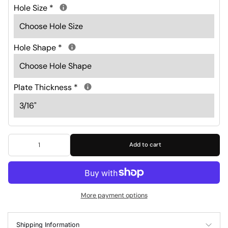
Hole Size
*
Hole Shape
*
Plate Thickness
*
Add to cart
More payment options
Shipping Information