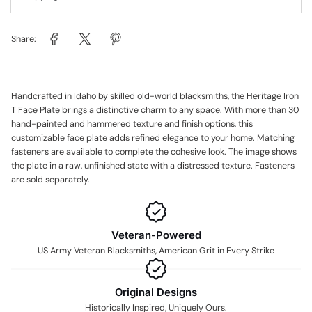
Share:
Handcrafted in Idaho by skilled old-world blacksmiths, the Heritage Iron
T Face Plate brings a distinctive charm to any space. With more than 30
hand-painted and hammered texture and finish options, this
customizable face plate adds refined elegance to your home. Matching
fasteners are available to complete the cohesive look. The image shows
the plate in a raw, unfinished state with a distressed texture. Fasteners
are sold separately.
Veteran-Powered
US Army Veteran Blacksmiths, American Grit in Every Strike
Original Designs
Historically Inspired, Uniquely Ours.