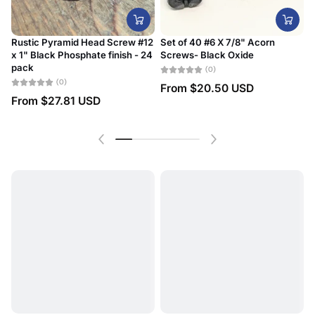
Rustic Pyramid Head Screw #12
Set of 40 #6 X 7/8" Acorn
x 1" Black Phosphate finish - 24
Screws- Black Oxide
#
pack
D
(0)
(0)
From
$20.50 USD
From
$27.81 USD