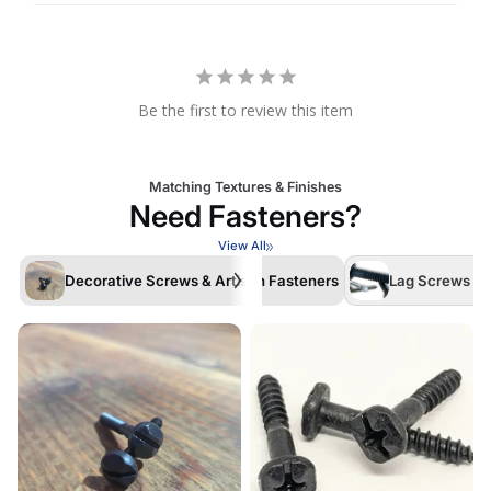
Be the first to review this item
Matching Textures & Finishes
Need Fasteners?
View All
Decorative Screws & Artisan Fasteners
Lag Screws /La