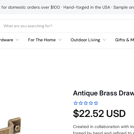
g for domestic orders over $100 · Hand-forged in the USA · Sample o
rdware
For The Home
Outdoor Living
Gifts & M
Antique Brass Draw
$22.52 USD
Created in collaboration with 
forged by hand and refined to m