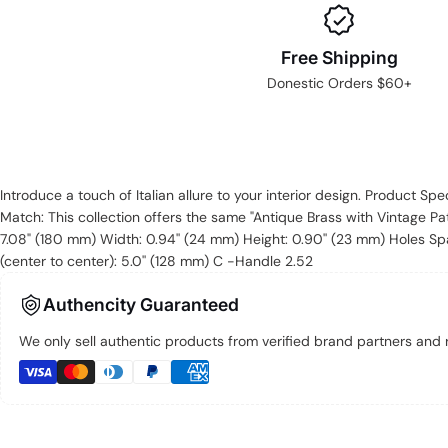
Free Shipping
Donestic Orders $60+
Introduce a touch of Italian allure to your interior design. Product Spe
Match: This collection offers the same "Antique Brass with Vintage Pat
7.08" (180 mm) Width: 0.94'' (24 mm) Height: 0.90'' (23 mm) Holes Spa
(center to center): 5.0'' (128 mm) C -Handle 2.52
Authencity Guaranteed
We only sell authentic products from verified brand partners and re