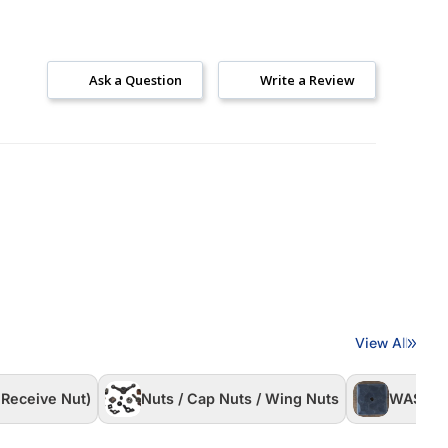
Ask a Question
Write a Review
View All
 Receive Nut)
Nuts / Cap Nuts / Wing Nuts
WASHER