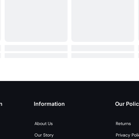
n
Information
Our Polic
About Us
Returns
Our Story
Privacy Pol