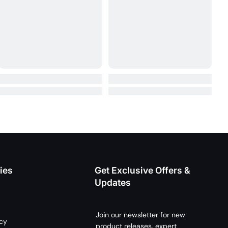
ies
Get Exclusive Offers &
Updates
Join our newsletter for new
icy
product releases, expert