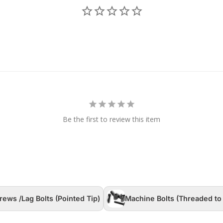
Be the first to review this item
rews /Lag Bolts (Pointed Tip)
Machine Bolts (Threaded to