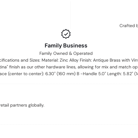
Crafted 
Family Business
Family Owned & Operated
cifications and Sizes: Material: Zinc Alloy Finish: Antique Brass with Vi
ina" finish as our other hardware lines, allowing for mix and match op
ce (center to center): 6.30'' (160 mm) B -Handle 5.0'' Length: 5.82" 
tail partners globally.