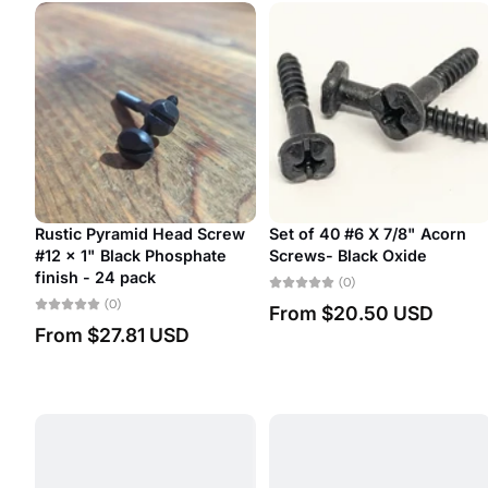
yramid Head Screw
Set of 40 #6 X 7/8" Acorn
#14 Thick S
Black Phosphate
Screws- Black Oxide
Head Decora
24 pack
(0)
(0)
0)
From
$20.50 USD
From
$2.
7.81 USD