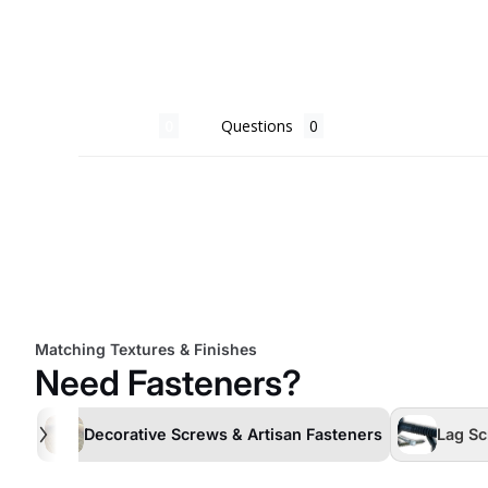
Reviews
Questions
Matching Textures & Finishes
Need Fasteners?
Decorative Screws & Artisan Fasteners
Lag Sc