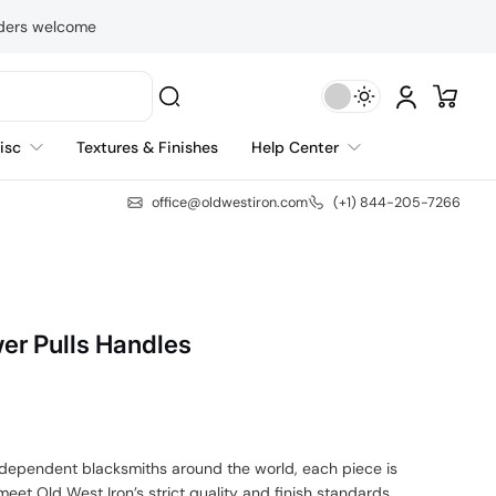
rders welcome
isc
Textures & Finishes
Help Center
office@oldwestiron.com
(+1) 844-205-7266
er Pulls Handles
independent blacksmiths around the world, each piece is
eet Old West Iron’s strict quality and finish standards.