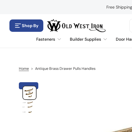
S
Free Shippin
k
i
p
Shop By
t
o
Fasteners
Builder Supplies
Door Ha
c
o
n
t
e
Home
>
Antique Brass Drawer Pulls Handles
n
t
S
k
i
p
t
o
p
r