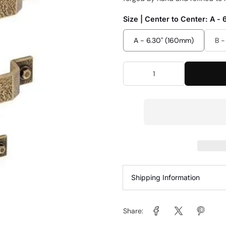
Size | Center to Center:
A - 
A - 6.30'' (160mm)
B -
Shipping Information
Share: