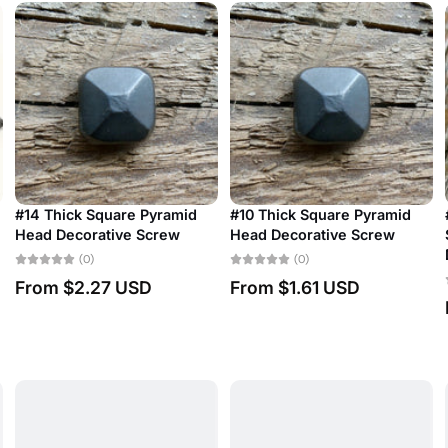
quare Pyramid
#10 Thick Square Pyramid
#18 Antique Re
tive Screw
Head Decorative Screw
Slotted Bubbl
Decorative Sc
(0)
(0)
27 USD
From
$1.61 USD
From
$2.40