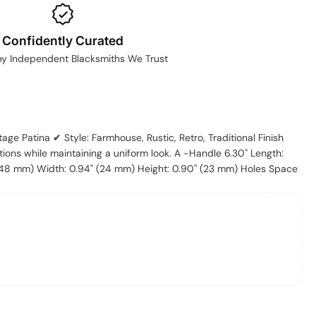
Confidently Curated
by Independent Blacksmiths We Trust
ntage Patina ✔ Style: Farmhouse, Rustic, Retro, Traditional Finish
tions while maintaining a uniform look. A -Handle 6.30'' Length:
(148 mm) Width: 0.94'' (24 mm) Height: 0.90'' (23 mm) Holes Space