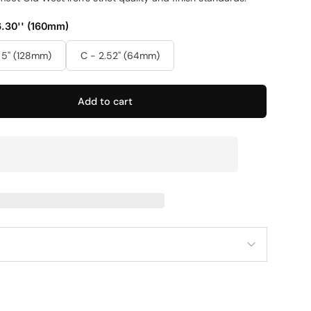
6.30'' (160mm)
 5'' (128mm)
C - 2.52'' (64mm)
Add to cart