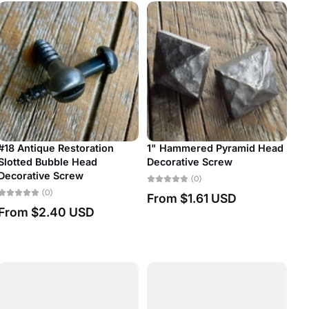
storation
1" Hammered Pyramid Head
e Head
Decorative Screw
#7 Antique Resto
rew
Slotted Bubble H
(0)
Decorative Scre
From
$1.61 USD
(0)
 USD
From
$1.06 U