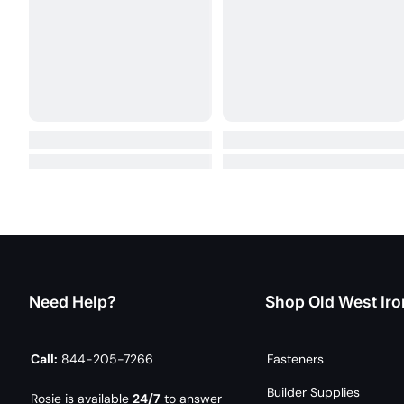
Need Help?
Shop Old West Iro
Call:
844-205-7266
Fasteners
Builder Supplies
Rosie is available
24/7
to answer