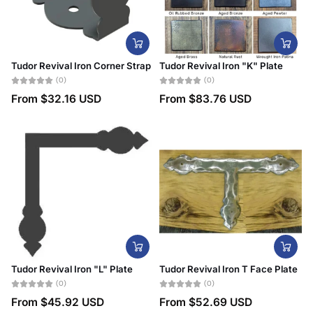
Tudor Revival Iron Corner Strap
Tudor Revival Iron "K" Plate
(0)
(0)
From
$32.16 USD
From
$83.76 USD
Tudor Revival Iron "L" Plate
Tudor Revival Iron T Face Plate
(0)
(0)
From
$45.92 USD
From
$52.69 USD