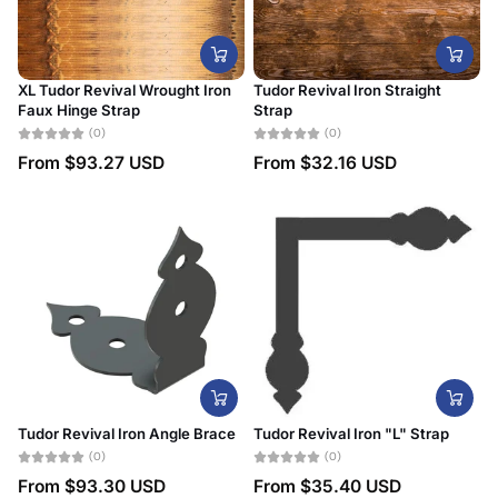
XL Tudor Revival Wrought Iron
Tudor Revival Iron Straight
Faux Hinge Strap
Strap
(0)
(0)
From
$93.27 USD
From
$32.16 USD
Tudor Revival Iron Angle Brace
Tudor Revival Iron "L" Strap
(0)
(0)
From
$93.30 USD
From
$35.40 USD