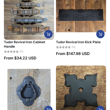
Tudor Revival Iron Cabinet
Tudor Revival Iron Kick Plate
Handle
(0)
(0)
From
$147.98 USD
From
$34.22 USD