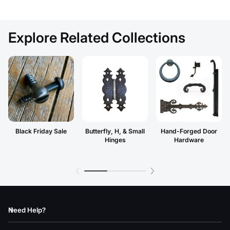
Explore Related Collections
Black Friday Sale
Butterfly, H, & Small
Hand-Forged Door
Hinges
Hardware
Need Help?