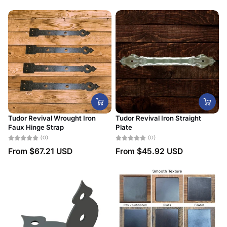
Tudor Revival Wrought Iron
Tudor Revival Iron Straight
Faux Hinge Strap
Plate
(0)
(0)
From
$67.21 USD
From
$45.92 USD