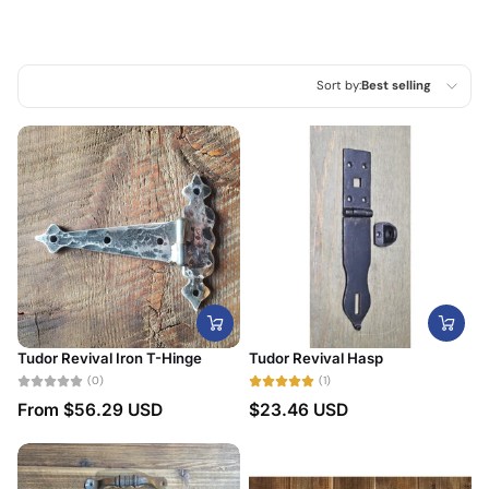
Sort by:
Best selling
Featured
Most relevant
Best selling
Alphabetically, A-Z
Alphabetically, Z-A
Price, low to high
Tudor Revival Iron T-Hinge
Tudor Revival Hasp
Price, high to low
(0)
(1)
From
$56.29 USD
$23.46 USD
Date, old to new
Date, new to old