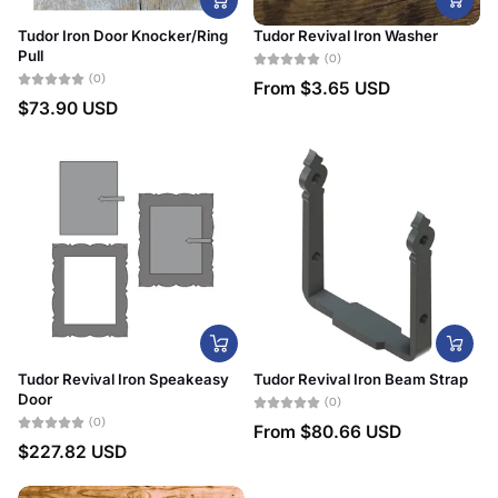
Tudor Iron Door Knocker/Ring
Tudor Revival Iron Washer
Pull
(0)
(0)
From
$3.65 USD
$73.90 USD
Tudor Revival Iron Speakeasy
Tudor Revival Iron Beam Strap
Door
(0)
(0)
From
$80.66 USD
$227.82 USD