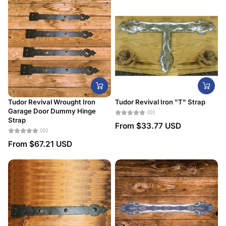
Tudor Revival Wrought Iron
Tudor Revival Iron "T" Strap
Garage Door Dummy Hinge
(0)
Strap
From
$33.77 USD
(0)
From
$67.21 USD