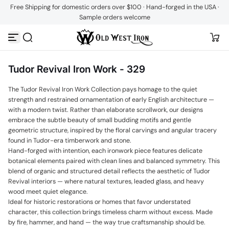
Free Shipping for domestic orders over $100 · Hand-forged in the USA ·
Skip to content
Sample orders welcome
Tudor Revival Iron Work - 329
The Tudor Revival Iron Work Collection pays homage to the quiet
strength and restrained ornamentation of early English architecture —
with a modern twist. Rather than elaborate scrollwork, our designs
embrace the subtle beauty of small budding motifs and gentle
geometric structure, inspired by the floral carvings and angular tracery
found in Tudor-era timberwork and stone.
Hand-forged with intention, each ironwork piece features delicate
botanical elements paired with clean lines and balanced symmetry. This
blend of organic and structured detail reflects the aesthetic of Tudor
Revival interiors — where natural textures, leaded glass, and heavy
wood meet quiet elegance.
Ideal for historic restorations or homes that favor understated
character, this collection brings timeless charm without excess. Made
by fire, hammer, and hand — the way true craftsmanship should be.