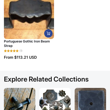
Portuguese Gothic Iron Beam
Strap
(1)
From
$113.21 USD
Explore Related Collections