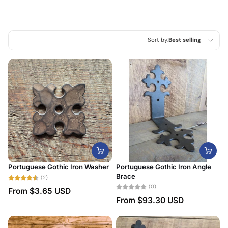
Sort by:
Best selling
Featured
Most relevant
Best selling
Alphabetically, A-Z
Alphabetically, Z-A
Price, low to high
Portuguese Gothic Iron Washer
Portuguese Gothic Iron Angle
Price, high to low
Brace
(2)
(0)
From
$3.65 USD
Date, old to new
From
$93.30 USD
Date, new to old