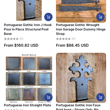
Portuguese Gothic Iron J Hook
Portuguese Gothic Wrought
Pour in Place Structural Post
Iron Garage Door Dummy Hinge
Base
Strap
(0)
(0)
From
$160.82 USD
From
$88.45 USD
Portuguese Iron Straight Plate
Portuguese Gothic Iron Faux
Post base - Straps Only, No