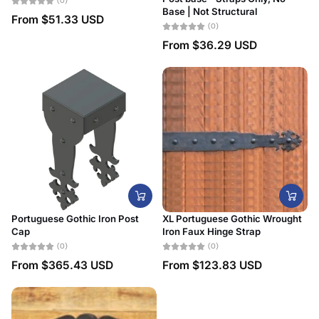
(0)
Base | Not Structural
From
$51.33 USD
(0)
From
$36.29 USD
Portuguese Gothic Iron Post
XL Portuguese Gothic Wrought
Cap
Iron Faux Hinge Strap
(0)
(0)
From
$365.43 USD
From
$123.83 USD