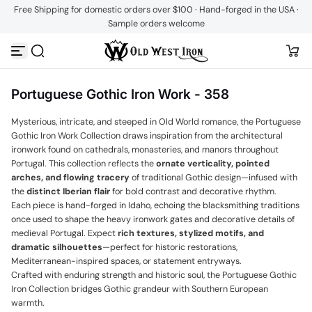
Free Shipping for domestic orders over $100 · Hand-forged in the USA ·
Skip to content
Sample orders welcome
Portuguese Gothic Iron Work - 358
Mysterious, intricate, and steeped in Old World romance, the Portuguese
Gothic Iron Work Collection draws inspiration from the architectural
ironwork found on cathedrals, monasteries, and manors throughout
Portugal. This collection reflects the
ornate verticality, pointed
arches, and flowing tracery
of traditional Gothic design—infused with
the
distinct Iberian flair
for bold contrast and decorative rhythm.
Each piece is hand-forged in Idaho, echoing the blacksmithing traditions
once used to shape the heavy ironwork gates and decorative details of
medieval Portugal. Expect
rich textures, stylized motifs, and
dramatic silhouettes
—perfect for historic restorations,
Mediterranean-inspired spaces, or statement entryways.
Crafted with enduring strength and historic soul, the Portuguese Gothic
Iron Collection bridges Gothic grandeur with Southern European
warmth.