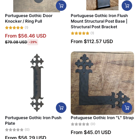
Portuguese Gothic Door
Portuguese Gothic Iron Flush
Knocker / Ring Pull
Mount Structural Post Base |
Structural Post Bracket
(1)
(1)
From
$56.46 USD
From
$112.57 USD
$79.08 USD
-29%
Portuguese Gothic Iron Push
Potuguese Gothic Iron "L" Strap
Plate
(0)
(0)
From
$45.01 USD
From
$56.29 USD