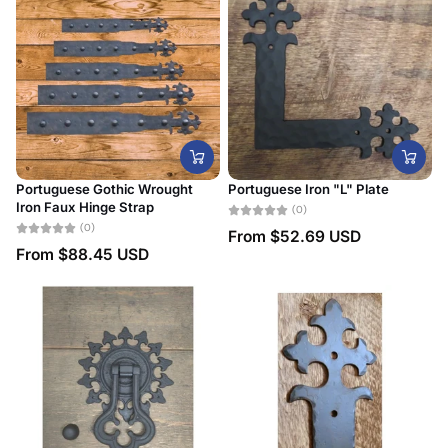
Portuguese Gothic Wrought
Portuguese Iron "L" Plate
Iron Faux Hinge Strap
(0)
(0)
From
$52.69 USD
From
$88.45 USD