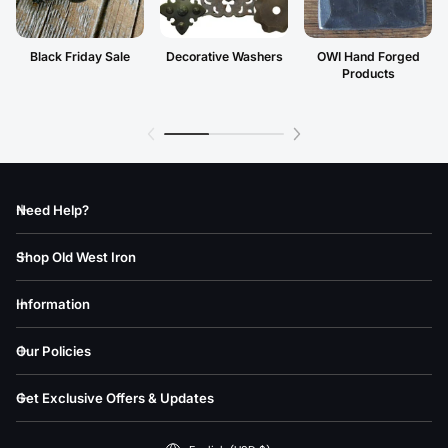
Black Friday Sale
Decorative Washers
OWI Hand Forged
Products
Need Help?
Shop Old West Iron
Information
Our Policies
Get Exclusive Offers & Updates