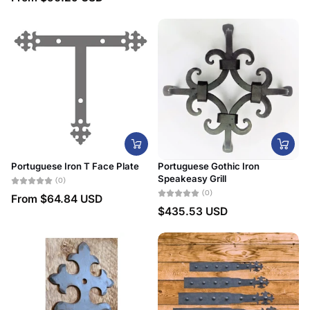
Portuguese Iron T Face Plate
Portuguese Gothic Iron
Speakeasy Grill
(0)
(0)
From
$64.84 USD
$435.53 USD