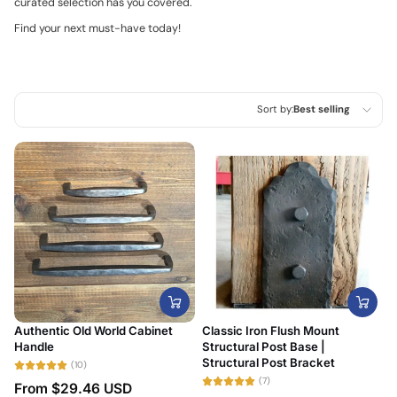
curated selection has you covered.
Find your next must-have today!
Sort by:
Best selling
Featured
Most relevant
Best selling
Alphabetically, A-Z
Alphabetically, Z-A
Price, low to high
Authentic Old World Cabinet
Classic Iron Flush Mount
Price, high to low
Handle
Structural Post Base |
Structural Post Bracket
(10)
Date, old to new
(7)
From
$29.46 USD