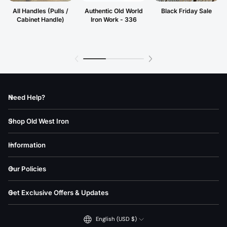
All Handles (Pulls /
Authentic Old World
Black Friday Sale
Cabinet Handle)
Iron Work - 336
Need Help?
Shop Old West Iron
Information
Our Policies
Get Exclusive Offers & Updates
English (USD $)