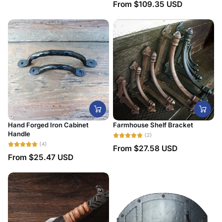
From
$109.35 USD
Date, new to old
Hand Forged Iron Cabinet
Farmhouse Shelf Bracket
Handle
(2)
(4)
From
$27.58 USD
From
$25.47 USD