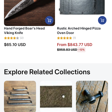
Hand Forged Boar's Head
Rustic Arched Hinged Pizza
Viking Knife
Oven Door
(2)
(1)
$65.10 USD
From
$843.77 USD
$958.83 USD
-12%
Explore Related Collections