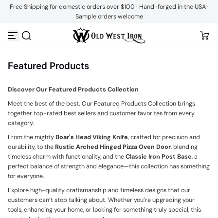
Free Shipping for domestic orders over $100 · Hand-forged in the USA ·
Skip to content
Sample orders welcome
Featured Products
Discover Our Featured Products Collection
Meet the best of the best. Our Featured Products Collection brings
together top-rated best sellers and customer favorites from every
category.
From the mighty
Boar's Head Viking Knife
, crafted for precision and
durability, to the
Rustic Arched Hinged Pizza Oven Door
, blending
timeless charm with functionality, and the
Classic Iron Post Base
, a
perfect balance of strength and elegance—this collection has something
for everyone.
Explore high-quality craftsmanship and timeless designs that our
customers can’t stop talking about. Whether you’re upgrading your
tools, enhancing your home, or looking for something truly special, this