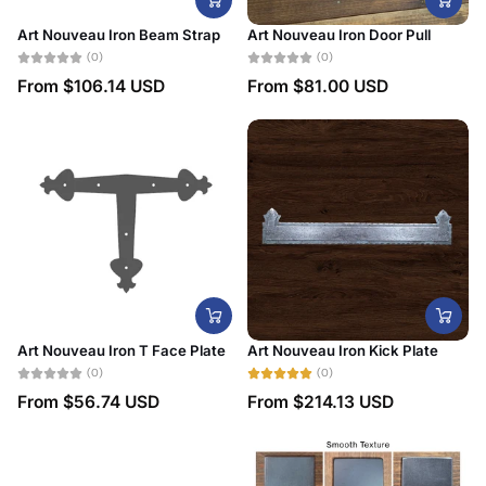
Art Nouveau Iron Beam Strap
Art Nouveau Iron Door Pull
(0)
(0)
From
$106.14 USD
From
$81.00 USD
Art Nouveau Iron T Face Plate
Art Nouveau Iron Kick Plate
(0)
(0)
From
$56.74 USD
From
$214.13 USD