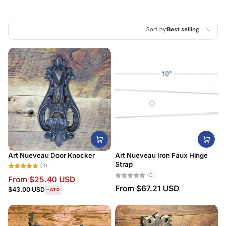
Sort by:
Best selling
Featured
Most relevant
Best selling
Alphabetically, A-Z
Alphabetically, Z-A
Price, low to high
Art Nueveau Door Knocker
Art Nueveau Iron Faux Hinge
Price, high to low
Strap
(3)
(0)
From
$25.40 USD
Date, old to new
From
$67.21 USD
$43.00 USD
-41%
Date, new to old