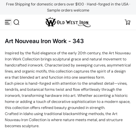
Free Shipping for domestic orders over $100 · Hand-forged in the USA ·
Skip to content
Sample orders welcome
Art Nouveau Iron Work - 343
Inspired by the fluid elegance of the early 20th century, the Art Nouveau
Iron Work Collection brings sculptural grace and natural movement to
handcrafted ironwork. Characterized by sweeping curves, asymmetrical
lines, and organic motifs, this collection captures the spirit of a design
era that blended art and function into one seamless form.
Each piece is hand-forged with attention to the smallest detail—vines,
tendrils, and botanical forms twist and flow effortlessly through the
ironwork, transforming hardware into art. Whether accenting a historic
home or adding a touch of decorative sophistication to a modern space,
this collection offers refined beauty grounded in strength.
Crafted in Idaho using traditional blacksmithing methods, the Art
Nouveau Iron Collection is where nature meets metal, and structure
becomes sculpture.