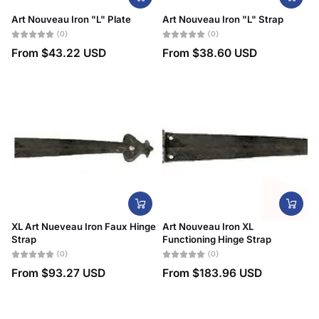
Art Nouveau Iron "L" Plate
Art Nouveau Iron "L" Strap
(0)
(0)
From
$43.22 USD
From
$38.60 USD
XL Art Nueveau Iron Faux Hinge
Art Nouveau Iron XL
Strap
Functioning Hinge Strap
(0)
(0)
From
$93.27 USD
From
$183.96 USD