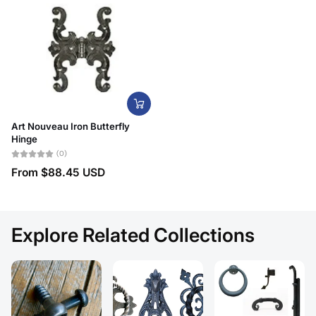
Art Nouveau Iron Butterfly
Hinge
(0)
From
$88.45 USD
Explore Related Collections