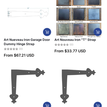
Art Nueveau Iron Garage Door
Art Nouveau Iron "T" Strap
Dummy Hinge Strap
(0)
(0)
From
$33.77 USD
From
$67.21 USD