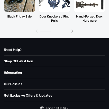
Black Friday Sale
Door Knockers / Ring
Hand-Forged Door
Pulls
Hardware
Need Help?
Shop Old West Iron
Information
Our Policies
Get Exclusive Offers & Updates
English (USD $)