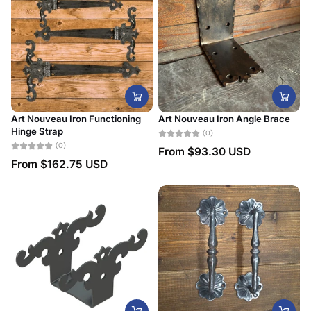
Art Nouveau Iron Functioning
Art Nouveau Iron Angle Brace
Hinge Strap
(0)
(0)
From
$93.30 USD
From
$162.75 USD