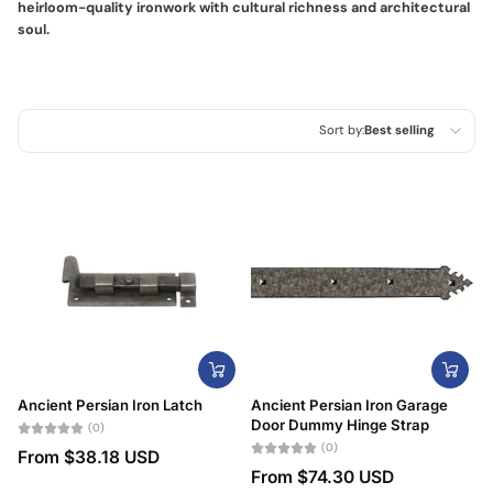
heirloom-quality ironwork with cultural richness and architectural
soul.
Sort by:
Best selling
Featured
Most relevant
Best selling
Alphabetically, A-Z
Alphabetically, Z-A
Price, low to high
Ancient Persian Iron Latch
Ancient Persian Iron Garage
Price, high to low
Door Dummy Hinge Strap
(0)
(0)
From
$38.18 USD
Date, old to new
From
$74.30 USD