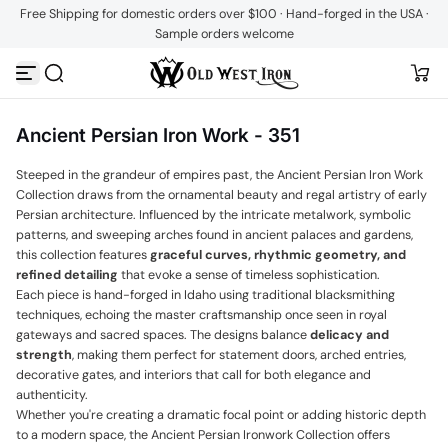
Free Shipping for domestic orders over $100 · Hand-forged in the USA ·
Skip to content
Sample orders welcome
Ancient Persian Iron Work - 351
Steeped in the grandeur of empires past, the Ancient Persian Iron Work
Collection draws from the ornamental beauty and regal artistry of early
Persian architecture. Influenced by the intricate metalwork, symbolic
patterns, and sweeping arches found in ancient palaces and gardens,
this collection features
graceful curves, rhythmic geometry, and
refined detailing
that evoke a sense of timeless sophistication.
Each piece is hand-forged in Idaho using traditional blacksmithing
techniques, echoing the master craftsmanship once seen in royal
gateways and sacred spaces. The designs balance
delicacy and
strength
, making them perfect for statement doors, arched entries,
decorative gates, and interiors that call for both elegance and
authenticity.
Whether you're creating a dramatic focal point or adding historic depth
to a modern space, the Ancient Persian Ironwork Collection offers