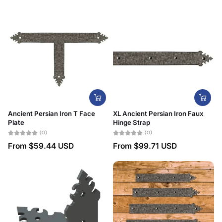
Date, new to old
Ancient Persian Iron T Face
XL Ancient Persian Iron Faux
Plate
Hinge Strap
(0)
(0)
From
$59.44 USD
From
$99.71 USD