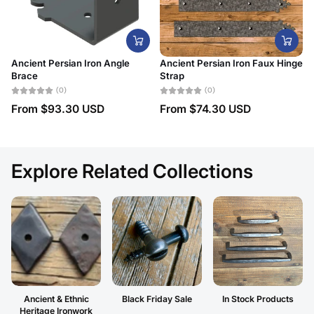
Ancient Persian Iron Angle
Ancient Persian Iron Faux Hinge
Brace
Strap
(0)
(0)
From
$93.30 USD
From
$74.30 USD
Explore Related Collections
Ancient & Ethnic
Black Friday Sale
In Stock Products
Heritage Ironwork