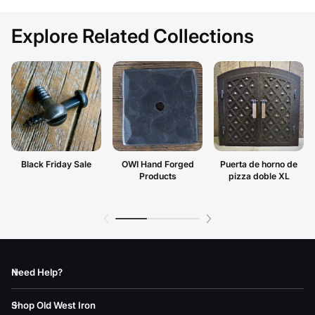
Explore Related Collections
Black Friday Sale
OWI Hand Forged
Puerta de horno de
Products
pizza doble XL
Need Help?
Shop Old West Iron