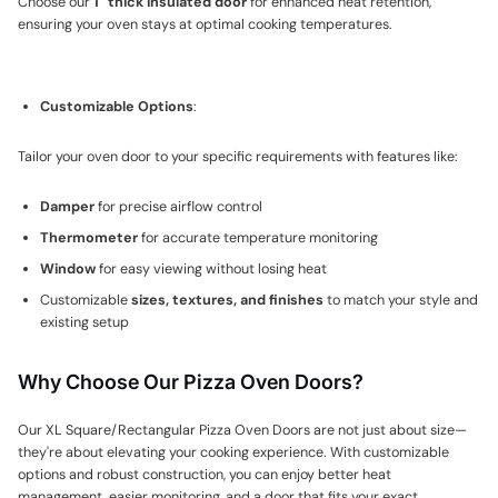
Choose our
1" thick insulated door
for enhanced heat retention,
ensuring your oven stays at optimal cooking temperatures.
Customizable Options
:
Tailor your oven door to your specific requirements with features like:
Damper
for precise airflow control
Thermometer
for accurate temperature monitoring
Window
for easy viewing without losing heat
Customizable
sizes, textures, and finishes
to match your style and
existing setup
Why Choose Our Pizza Oven Doors?
Our XL Square/Rectangular Pizza Oven Doors are not just about size—
they're about elevating your cooking experience. With customizable
options and robust construction, you can enjoy better heat
management, easier monitoring, and a door that fits your exact