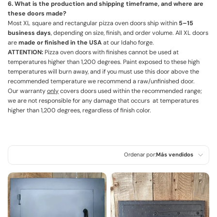
6. What is the production and shipping timeframe, and where are
these doors made?
Most XL square and rectangular pizza oven doors ship within
5–15
business days
, depending on size, finish, and order volume. All XL doors
are
made or finished in the USA
at our Idaho forge.
ATTENTION:
Pizza oven doors with finishes cannot be used at
temperatures higher than 1,200 degrees. Paint exposed to these high
temperatures will burn away, and if you must use this door above the
recommended temperature we recommend a raw/unfinished door.
Our warranty
only
covers doors used within the recommended range;
we are not responsible for any damage that occurs at temperatures
higher than 1,200 degrees, regardless of finish color.
Ordenar por:
Más vendidos
Características
Más relevantes
Más vendidos