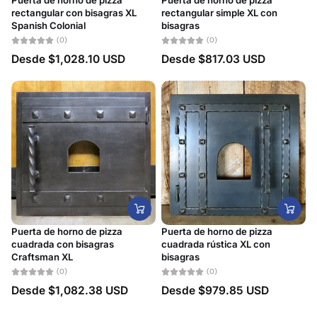
Puerta de horno de pizza
Puerta de horno de pizza
rectangular con bisagras XL
rectangular simple XL con
Spanish Colonial
bisagras
(0)
(0)
Desde
$1,028.10 USD
Desde
$817.03 USD
Puerta de horno de pizza
Puerta de horno de pizza
cuadrada con bisagras
cuadrada rústica XL con
Craftsman XL
bisagras
(0)
(0)
Desde
$1,082.38 USD
Desde
$979.85 USD