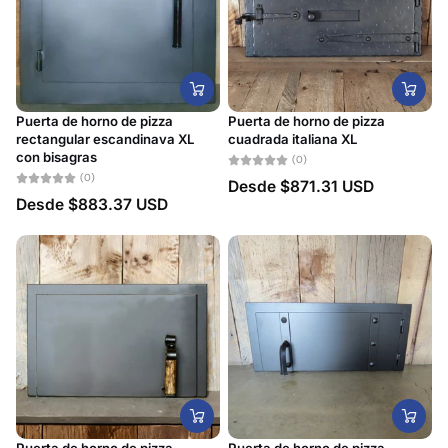
Alfabéticamente, A-
Z
Alfabéticamente, Z-
A
Puerta de horno de pizza
Puerta de horno de pizza
Precio, menor a
rectangular escandinava XL
cuadrada italiana XL
mayor
con bisagras
(0)
(0)
Desde
$871.31 USD
Precio, mayor a
Desde
$883.37 USD
menor
Fecha: antiguo(a) a
reciente
Fecha: reciente a
antiguo(a)