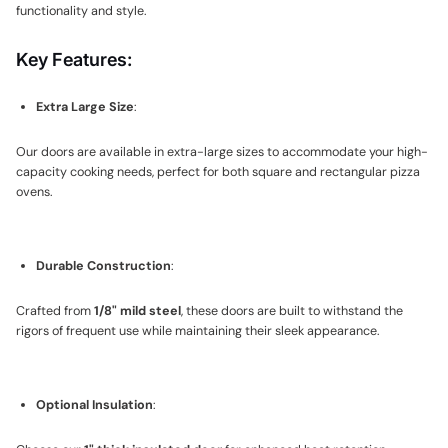
functionality and style.
Key Features:
Extra Large Size
:
Our doors are available in extra-large sizes to accommodate your high-
capacity cooking needs, perfect for both square and rectangular pizza
ovens.
Durable Construction
:
Crafted from
1/8" mild steel
, these doors are built to withstand the
rigors of frequent use while maintaining their sleek appearance.
Optional Insulation
: