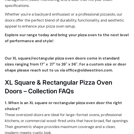
specifications.
Whether you're a backyard enthusiast or a professional pizzaiolo, our
doors offer the perfect blend of durability, functionality, and aesthetic
appeal to enhance your pizza oven setup.
Explore our range today and bring your pizza oven to the next level
of performance and style!
Our XL square/rectangular pizza oven doors come in standard
sizes ranging from 17" x 27" to 26" x 36". For a custom size or door
shape please reach out to us via office@oldwestiron.com.
XL Square & Rectangular Pizza Oven
Doors – Collection FAQs
1. When is an XL square or rectangular pizza oven door the right
choice?
These oversized doors are ideal for large-format ovens, professional
kitchens, or commercial wood-fired units that have broad, flat openings.
Their geometric shape provides maximum coverage and a clean,
modern-meets-rustic look.