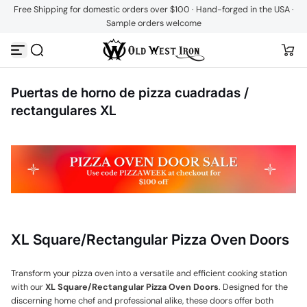
Free Shipping for domestic orders over $100 · Hand-forged in the USA ·
Saltar al contenido
Sample orders welcome
Puertas de horno de pizza cuadradas /
rectangulares XL
XL Square/Rectangular Pizza Oven Doors
Transform your pizza oven into a versatile and efficient cooking station
with our
XL Square/Rectangular Pizza Oven Doors
. Designed for the
discerning home chef and professional alike, these doors offer both