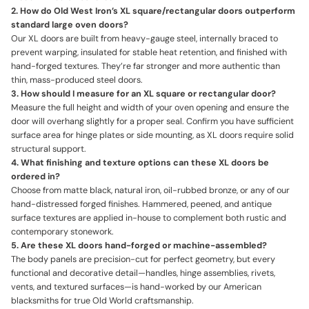
2. How do Old West Iron’s XL square/rectangular doors outperform
standard large oven doors?
Our XL doors are built from heavy-gauge steel, internally braced to
prevent warping, insulated for stable heat retention, and finished with
hand-forged textures. They’re far stronger and more authentic than
thin, mass-produced steel doors.
3. How should I measure for an XL square or rectangular door?
Measure the full height and width of your oven opening and ensure the
door will overhang slightly for a proper seal. Confirm you have sufficient
surface area for hinge plates or side mounting, as XL doors require solid
structural support.
4. What finishing and texture options can these XL doors be
ordered in?
Choose from matte black, natural iron, oil-rubbed bronze, or any of our
hand-distressed forged finishes. Hammered, peened, and antique
surface textures are applied in-house to complement both rustic and
contemporary stonework.
5. Are these XL doors hand-forged or machine-assembled?
The body panels are precision-cut for perfect geometry, but every
functional and decorative detail—handles, hinge assemblies, rivets,
vents, and textured surfaces—is hand-worked by our American
blacksmiths for true Old World craftsmanship.