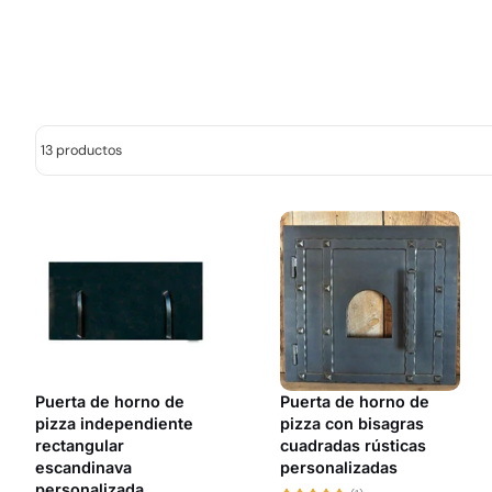
13 productos
Puerta de horno de
Puerta de horno de
pizza independiente
pizza con bisagras
rectangular
cuadradas rústicas
escandinava
personalizadas
personalizada