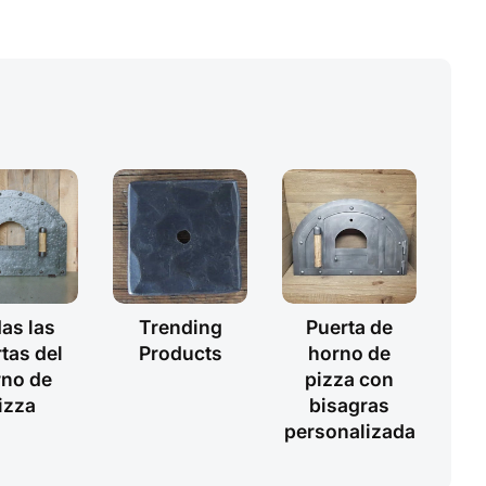
as las
Trending
Puerta de
tas del
Products
horno de
rno de
pizza con
izza
bisagras
personalizada