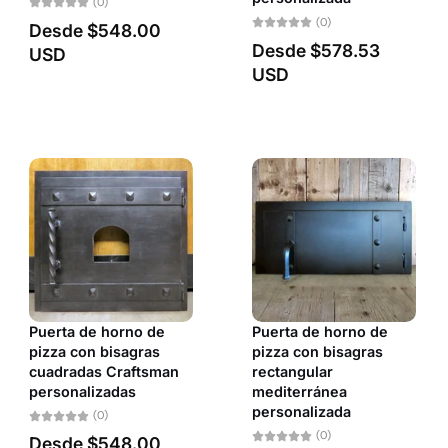
(0)
Fecha: antiguo(a) a reciente
(0)
Desde
$548.00
Desde
$578.53
USD
Fecha: reciente a antiguo(a)
USD
Puerta de horno de
Puerta de horno de
pizza con bisagras
pizza con bisagras
cuadradas Craftsman
rectangular
personalizadas
mediterránea
personalizada
(0)
(0)
Desde
$548.00