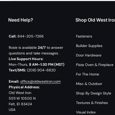
Need Help?
Shop Old West Iro
Call:
844-205-7266
Fasteners
Builder Supplies
Rosie is available
24/7
to answer
questions and take messages.
Door Hardware
Live Support Hours:
Mon–Thurs,
8 AM–1:30 PM (MST)
Pizza Oven & Fireplace
Text/SMS:
(208) 904-6820
For The Home
Email:
office@oldwestiron.com
Misc & Outdoor
Physical Address:
Old West Iron
Shop By Design Style
5511 W 10500 N
Textures & Finishes
Felt, ID 83424
USA
Visual Index