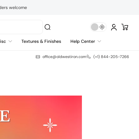
rders welcome
isc
Textures & Finishes
Help Center
office@oldwestiron.com
(+1) 844-205-7266