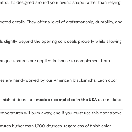
rol. It’s designed around your oven’s shape rather than relying
ted details. They offer a level of craftsmanship, durability, and
s slightly beyond the opening so it seals properly while allowing
 antique textures are applied in-house to complement both
xtures are hand-worked by our American blacksmiths. Each door
-finished doors are
made or completed in the USA
at our Idaho
emperatures will burn away, and if you must use this door above
es higher than 1,200 degrees, regardless of finish color.