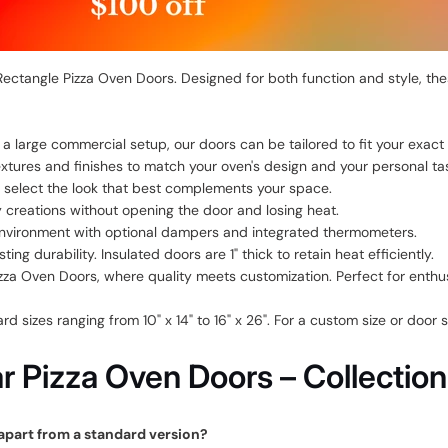
ctangle Pizza Oven Doors. Designed for both function and style, thes
 large commercial setup, our doors can be tailored to fit your exact
xtures and finishes to match your oven's design and your personal ta
to select the look that best complements your space.
creations without opening the door and losing heat.
nvironment with optional dampers and integrated thermometers.
ng durability. Insulated doors are 1" thick to retain heat efficiently.
a Oven Doors, where quality meets customization. Perfect for enthusi
 sizes ranging from 10" x 14" to 16" x 26". For a custom size or door
 Pizza Oven Doors – Collectio
apart from a standard version?