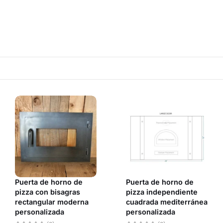
Puerta de horno de
Puerta de horno de
pizza con bisagras
pizza independiente
rectangular moderna
cuadrada mediterránea
personalizada
personalizada