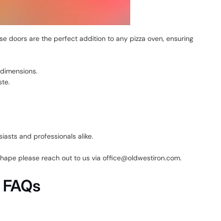
e doors are the perfect addition to any pizza oven, ensuring
 dimensions.
ste.
asts and professionals alike.
 shape please reach out to us via office@oldwestiron.com.
n FAQs