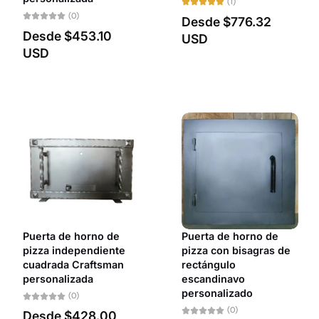
(1)
(0)
Desde
$776.32
Desde
$453.10
USD
USD
Puerta de horno de
Puerta de horno de
pizza independiente
pizza con bisagras de
cuadrada Craftsman
rectángulo
personalizada
escandinavo
personalizado
(0)
(0)
Desde
$428.00