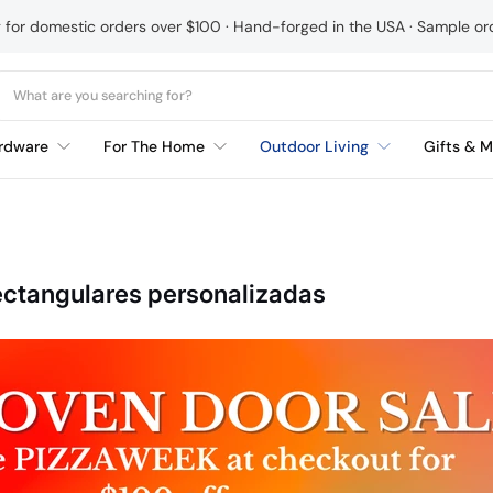
g for domestic orders over $100 · Hand-forged in the USA · Sample o
rdware
For The Home
Outdoor Living
Gifts & M
ectangulares personalizadas