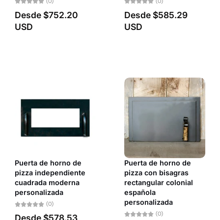
(0)
(0)
Desde
$752.20
Desde
$585.29
USD
USD
Puerta de horno de
Puerta de horno de
pizza independiente
pizza con bisagras
cuadrada moderna
rectangular colonial
personalizada
española
personalizada
(0)
(0)
Desde
$578.53