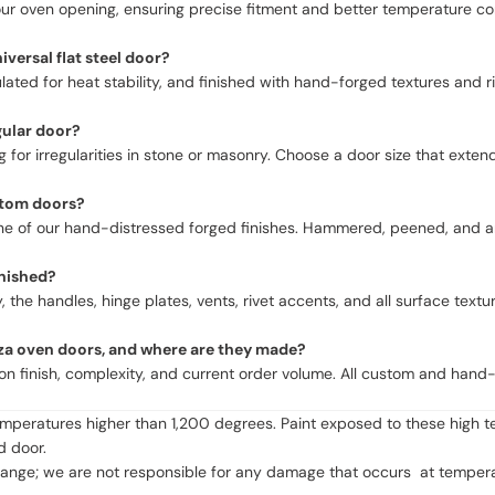
ur oven opening, ensuring precise fitment and better temperature cont
ersal flat steel door?
ed for heat stability, and finished with hand-forged textures and rive
gular door?
for irregularities in stone or masonry. Choose a door size that extend
ustom doors?
r one of our hand-distressed forged finishes. Hammered, peened, and
nished?
, the handles, hinge plates, vents, rivet accents, and all surface te
zza oven doors, and where are they made?
on finish, complexity, and current order volume. All custom and hand
emperatures higher than 1,200 degrees. Paint exposed to these high t
 door.
ge; we are not responsible for any damage that occurs at temperatur