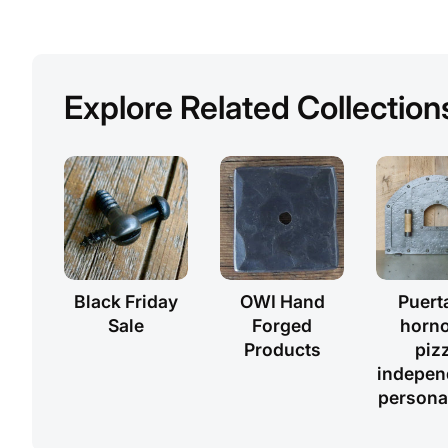
Explore Related Collection
Black Friday
OWI Hand
Puert
Sale
Forged
horno
Products
piz
indepen
persona