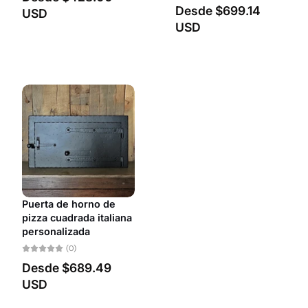
Desde
$699.14
USD
USD
Puerta de horno de
pizza cuadrada italiana
personalizada
(0)
Desde
$689.49
USD