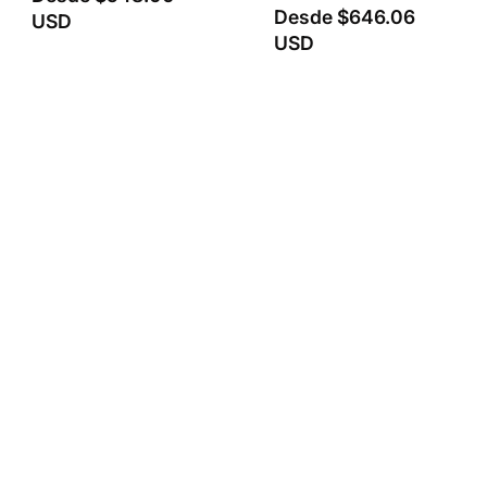
Desde
$646.06
USD
USD