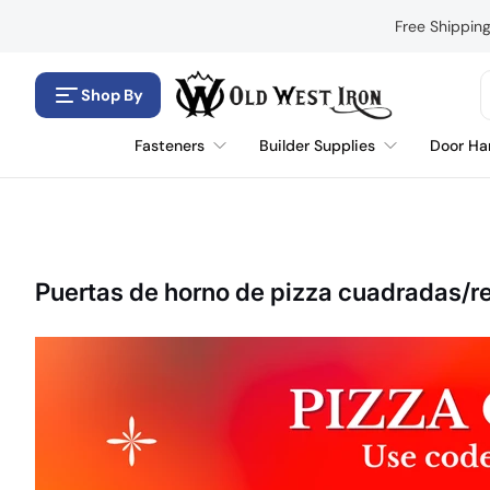
Saltar al contenido
Free Shippin
Shop By
Fasteners
Builder Supplies
Door Ha
Puertas de horno de pizza cuadradas/r