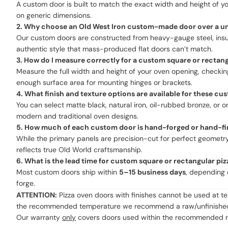
A custom door is built to match the exact width and height of yo
on generic dimensions.
2. Why choose an Old West Iron custom-made door over a univ
Our custom doors are constructed from heavy-gauge steel, insulat
authentic style that mass-produced flat doors can’t match.
3. How do I measure correctly for a custom square or rectan
Measure the full width and height of your oven opening, checking 
enough surface area for mounting hinges or brackets.
4. What finish and texture options are available for these c
You can select matte black, natural iron, oil-rubbed bronze, o
modern and traditional oven designs.
5. How much of each custom door is hand-forged or hand-fi
While the primary panels are precision-cut for perfect geometry
reflects true Old World craftsmanship.
6. What is the lead time for custom square or rectangular pi
Most custom doors ship within
5–15 business days
, depending 
forge.
ATTENTION:
Pizza oven doors with finishes cannot be used at t
the recommended temperature we recommend a raw/unfinished
Our warranty
only
covers doors used within the recommended ran