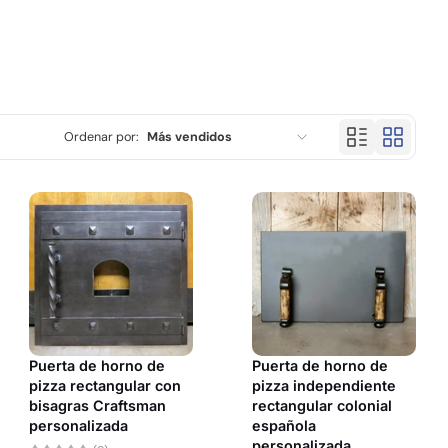
Ordenar por:
Más vendidos
Características
Más relevantes
Más vendidos
Alfabéticamente, A-Z
Alfabéticamente, Z-A
Puerta de horno de
Puerta de horno de
Precio, menor a mayor
pizza rectangular con
pizza independiente
bisagras Craftsman
rectangular colonial
Precio, mayor a menor
personalizada
española
personalizada