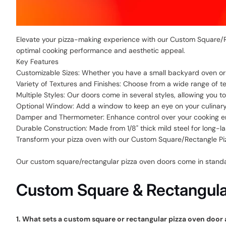
Elevate your pizza-making experience with our Custom Square/Re
optimal cooking performance and aesthetic appeal.
Key Features
Customizable Sizes: Whether you have a small backyard oven or a
Variety of Textures and Finishes: Choose from a wide range of te
Multiple Styles: Our doors come in several styles, allowing you 
Optional Window: Add a window to keep an eye on your culinary 
Damper and Thermometer: Enhance control over your cooking e
Durable Construction: Made from 1/8" thick mild steel for long-lasti
Transform your pizza oven with our Custom Square/Rectangle Pizz
Our custom square/rectangular pizza oven doors come in standard
Custom Square & Rectangular
1. What sets a custom square or rectangular pizza oven door 