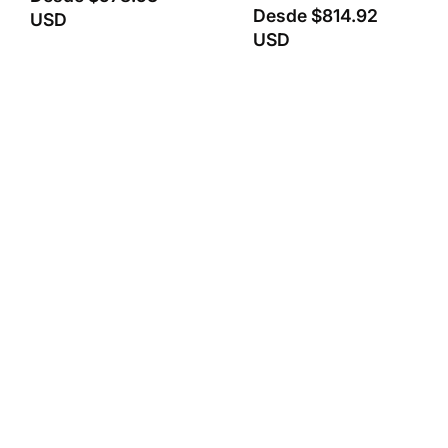
Desde
$814.92
USD
USD