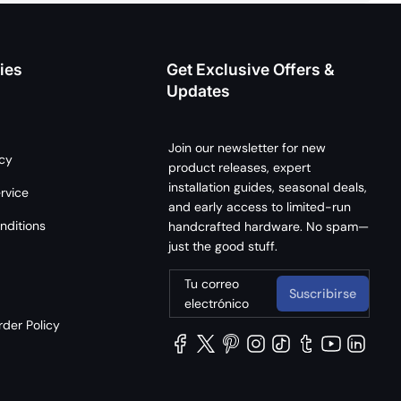
ies
Get Exclusive Offers &
Updates
Join our newsletter for new
icy
product releases, expert
installation guides, seasonal deals,
rvice
and early access to limited-run
nditions
handcrafted hardware. No spam—
just the good stuff.
Tu correo
Suscribirse
electrónico
der Policy