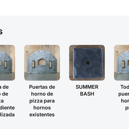
s
a de
Puertas de
SUMMER
Tod
 de
horno de
BASH
puer
za
pizza para
ho
diente
hornos
p
lizada
existentes