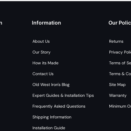
n
Information
Our Polic
About Us
Returns
Our Story
Privacy Pol
How its Made
Terms of Se
Contact Us
Terms & Co
Old West Iron's Blog
Site Map
Expert Guides & Installation Tips
Warranty
Frequently Asked Questions
Minimum Or
Shipping Information
Installation Guide